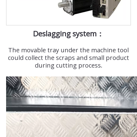
Deslagging system：
The movable tray under the machine tool
could collect the scraps and small product
during cutting process.