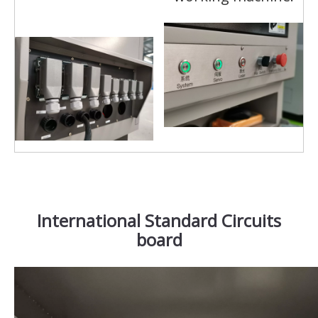
International Standard Circuits
board