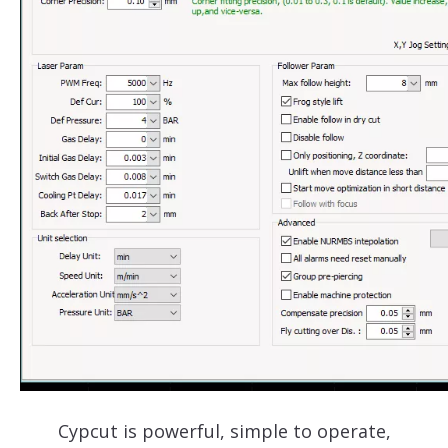
Cypcut is powerful, simple to operate,