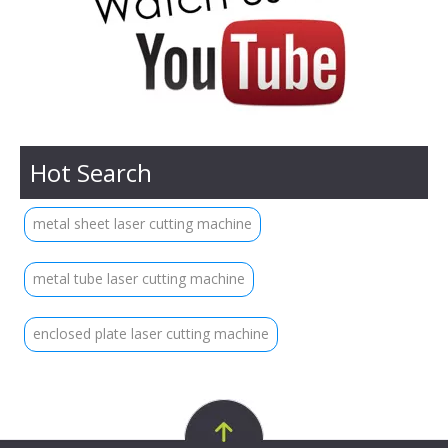
Hot Search
metal sheet laser cutting machine
metal tube laser cutting machine
enclosed plate laser cutting machine