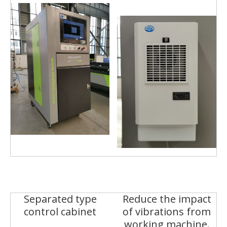
Separated type
Reduce the impact
control cabinet
of vibrations from
working machine.