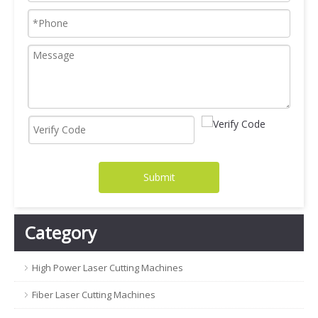
Submit
Category
High Power Laser Cutting Machines
Fiber Laser Cutting Machines