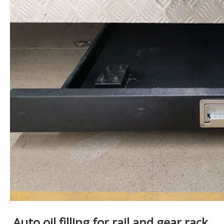
Auto oil filling for rail and gear rack