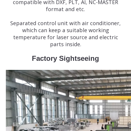
compatible with DXF, PLT, AI, NC-MASTER
format and etc.
Separated control unit with air conditioner,
which can keep a suitable working
temperature for laser source and electric
parts inside.
Factory Sightseeing