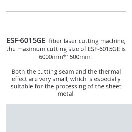
ESF-6015GE
fiber laser cutting machine,
the maximum cutting size of ESF-6015GE is
6000mm*1500mm.
Both the cutting seam and the thermal
effect are very small, which is especially
suitable for the processing of the sheet
metal.