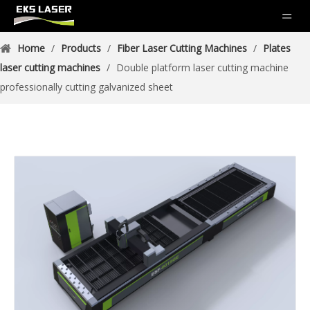
Home
/
Products
/
Fiber Laser Cutting Machines
/
Plates
laser cutting machines
/
Double platform laser cutting machine
professionally cutting galvanized sheet