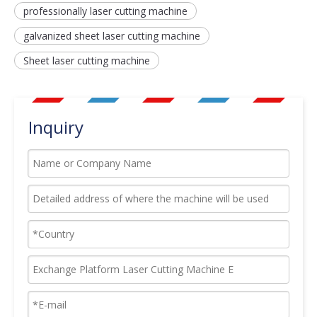
professionally laser cutting machine
galvanized sheet laser cutting machine
Sheet laser cutting machine
Inquiry