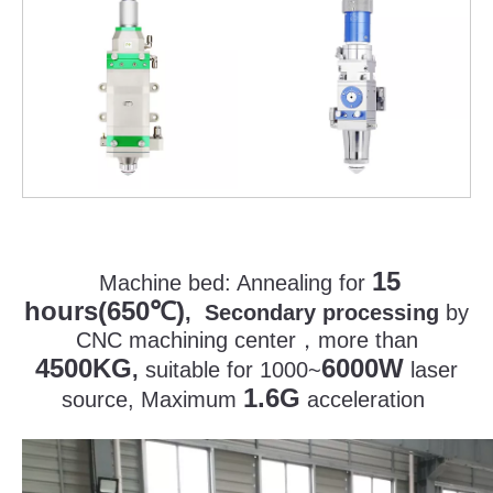
15
Machine bed:
Annealing for
hours(650
)
℃
, Secondary processing
by
CNC machining center
，
more than
4500KG
6000W
,
suitable for 1000~
laser
1.6G
source, Maximum
acceleration