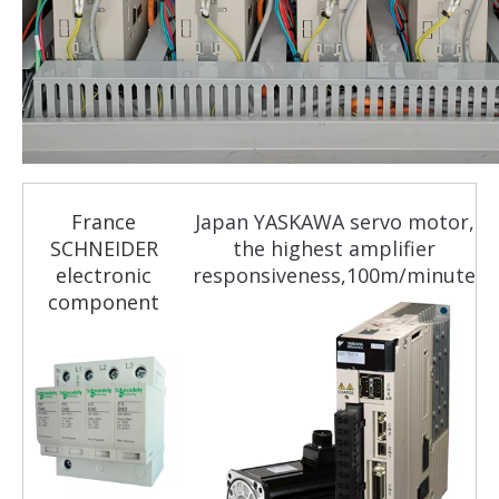
France
Japan YASKAWA servo motor,
SCHNEIDER
the highest amplifier
electronic
responsiveness,100m/minute
component