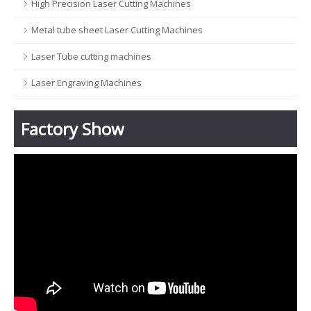
High Precision Laser Cutting Machines
Metal tube sheet Laser Cutting Machines
Laser Tube cutting machines
Laser Engraving Machines
Factory Show