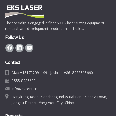
The specialty is engaged in fiber & CO2 laser cutting equipment
research and development, production and sales.
Follow Us
Contact
Max +181702091149 Jashon +8618255368660
0555-8286688
info@excent.cn
Hangkong Road, Xiancheng Industrial Park, Xiannv Town,
Jiangdu District, Yangzhou City, China.