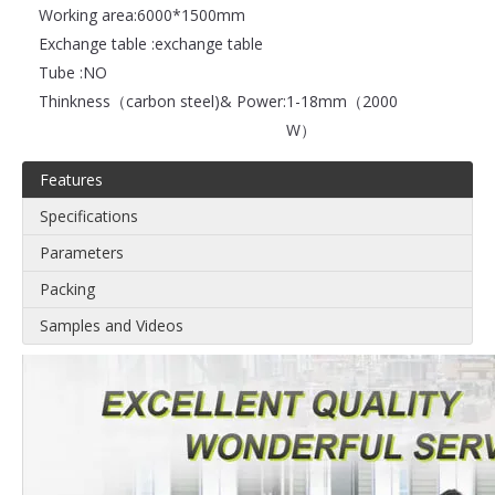
Working area:
6000*1500mm
Exchange table :
exchange table
Tube :
NO
Thinkness（carbon steel)& Power:
1-18mm（2000
W）
Features
Specifications
Parameters
Packing
Samples and Videos