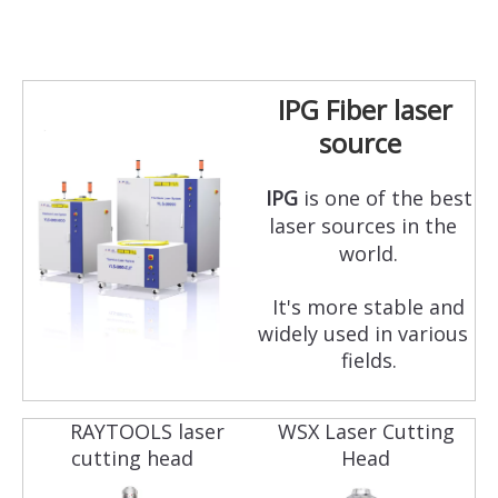
IPG Fiber laser
source
IPG
is one of the best
laser sources in the
world.
It's more stable and
widely used in various
fields.
RAYTOOLS laser
WSX Laser Cutting
cutting head
Head