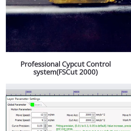
Professional Cypcut Control
system(FSCut 2000)