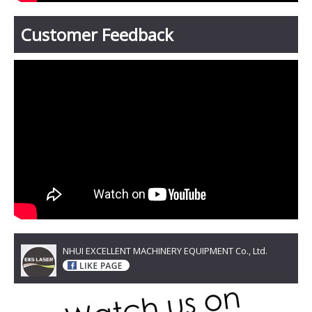
Customer Feedback
NHUI EXCELLENT MACHINERY EQUIPMENT Co., Ltd.