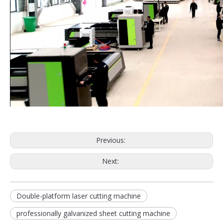
Previous:
Next:
Double-platform laser cutting machine
professionally galvanized sheet cutting machine