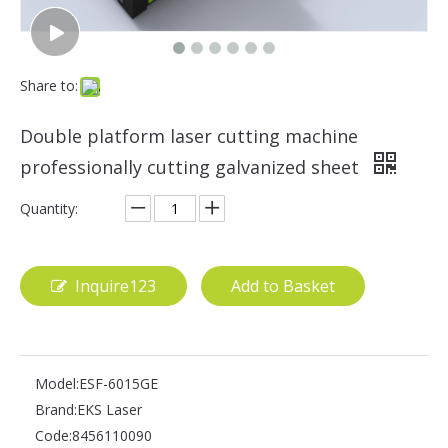
Share to:
Double platform laser cutting machine
professionally cutting galvanized sheet
Quantity:
Inquire123
Add to Basket
Model:
ESF-6015GE
Brand:
EKS Laser
Code:
8456110090