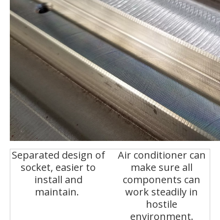
Separated design of
Air conditioner can
socket, easier to
make sure all
install and
components can
maintain.
work steadily in
hostile
environment.