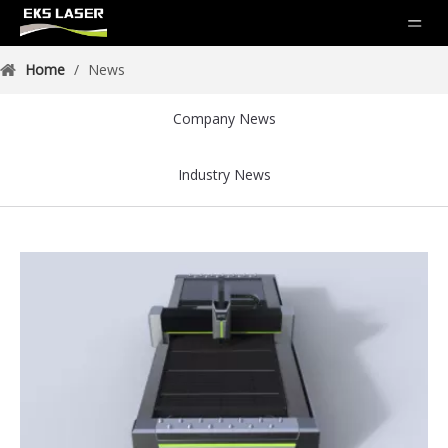
Home
/
News
Company News
Industry News