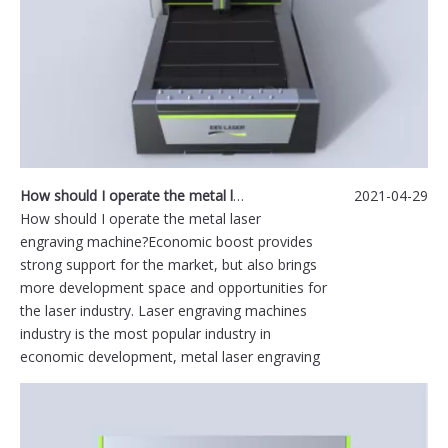
How should I operate the metal laser engraving machine?
2021-04-29
How should I operate the metal laser
engraving machine?Economic boost provides
strong support for the market, but also brings
more development space and opportunities for
the laser industry. Laser engraving machines
industry is the most popular industry in
economic development, metal laser engraving