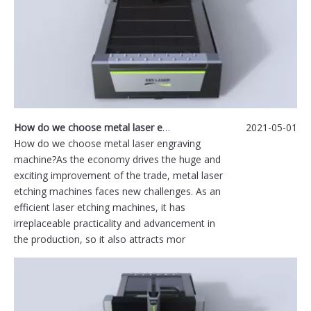
How do we choose metal laser engraving machine
2021-05-01
How do we choose metal laser engraving
machine?As the economy drives the huge and
exciting improvement of the trade, metal laser
etching machines faces new challenges. As an
efficient laser etching machines, it has
irreplaceable practicality and advancement in
the production, so it also attracts mor