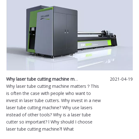
Why laser tube cutting machine matters？
2021-04-19
Why laser tube cutting machine matters？This
is often the case with people who want to
invest in laser tube cutters. Why invest in a new
laser tube cutting machine? Why use lasers
instead of other tools? Why is a laser tube
cutter so important? l Why should I choose
laser tube cutting machine?l What