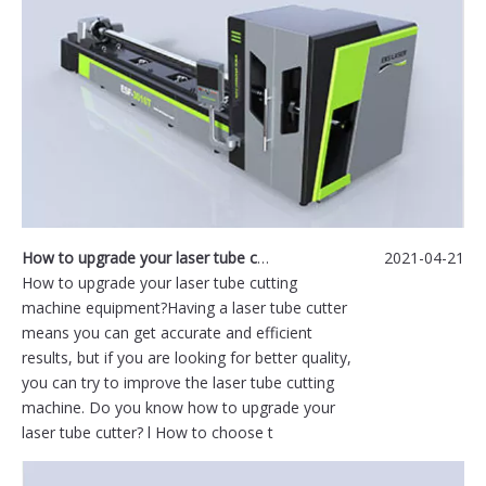
How to upgrade your laser tube cutting machine equipment?
2021-04-21
How to upgrade your laser tube cutting
machine equipment?Having a laser tube cutter
means you can get accurate and efficient
results, but if you are looking for better quality,
you can try to improve the laser tube cutting
machine. Do you know how to upgrade your
laser tube cutter? l How to choose t