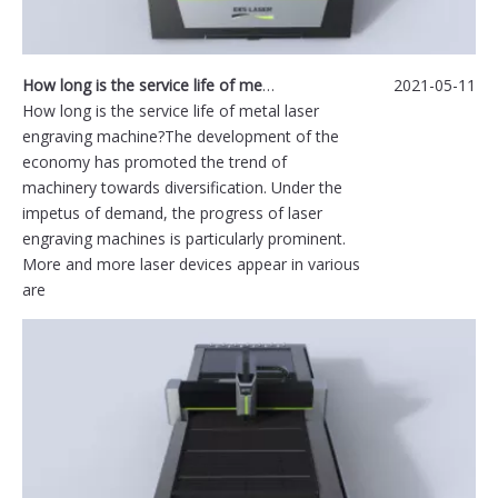
How long is the service life of metal laser engraving machine?
2021-05-11
How long is the service life of metal laser
engraving machine?The development of the
economy has promoted the trend of
machinery towards diversification. Under the
impetus of demand, the progress of laser
engraving machines is particularly prominent.
More and more laser devices appear in various
are