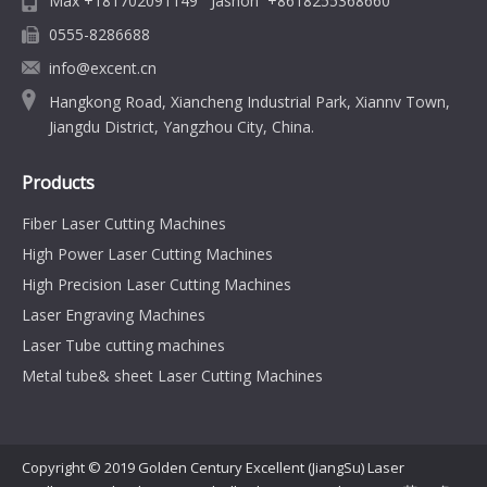
Max +181702091149 Jashon +8618255368660
0555-8286688
info@excent.cn
Hangkong Road, Xiancheng Industrial Park, Xiannv Town,
Jiangdu District, Yangzhou City, China.
Products
Fiber Laser Cutting Machines
High Power Laser Cutting Machines
High Precision Laser Cutting Machines
Laser Engraving Machines
Laser Tube cutting machines
Metal tube& sheet Laser Cutting Machines
Copyright © 2019 Golden Century Excellent (JiangSu) Laser