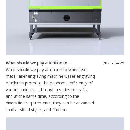
What should we pay attention to when use metal laser engraving machine?
2021-04-25
What should we pay attention to when use
metal laser engraving machine?Laser engraving
machines promote the economic efficiency of
various industries through a series of crafts,
and at the same time, according to the
diversified requirements, they can be advanced
to diversified styles, and find thei