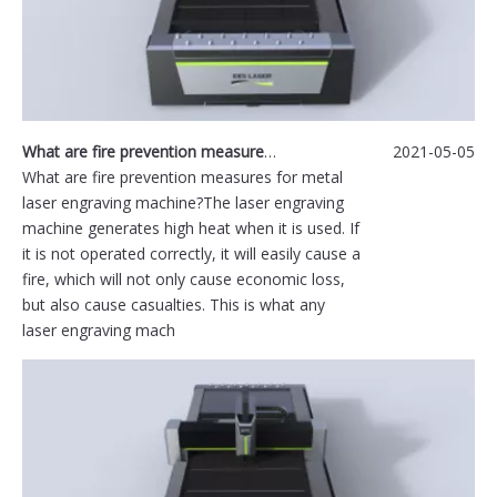
What are fire prevention measures for metal laser engraving machine?
2021-05-05
What are fire prevention measures for metal
laser engraving machine?The laser engraving
machine generates high heat when it is used. If
it is not operated correctly, it will easily cause a
fire, which will not only cause economic loss,
but also cause casualties. This is what any
laser engraving mach