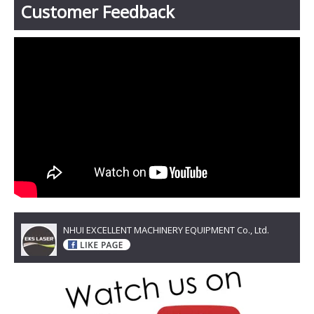
Customer Feedback
NHUI EXCELLENT MACHINERY EQUIPMENT Co., Ltd.