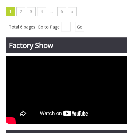
1
2
3
4
...
6
»
Total 6 pages Go to Page
Go
Factory Show