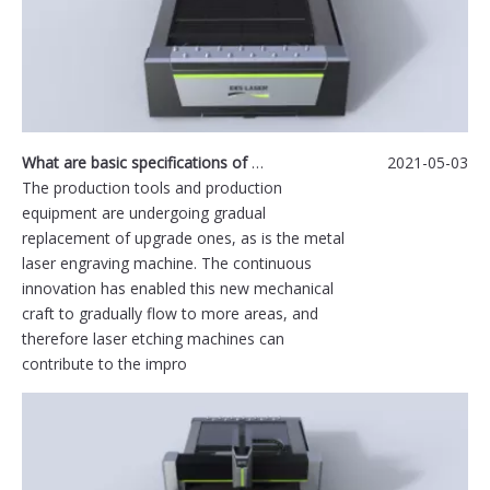
What are basic specifications of metal laser engraving machine?
2021-05-03
The production tools and production
equipment are undergoing gradual
replacement of upgrade ones, as is the metal
laser engraving machine. The continuous
innovation has enabled this new mechanical
craft to gradually flow to more areas, and
therefore laser etching machines can
contribute to the impro