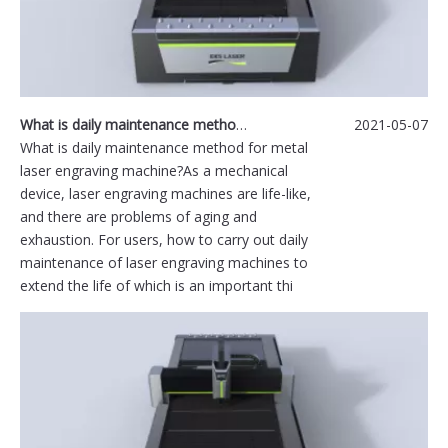
What is daily maintenance method for metal laser engraving machine?
2021-05-07
What is daily maintenance method for metal
laser engraving machine?As a mechanical
device, laser engraving machines are life-like,
and there are problems of aging and
exhaustion. For users, how to carry out daily
maintenance of laser engraving machines to
extend the life of which is an important thi