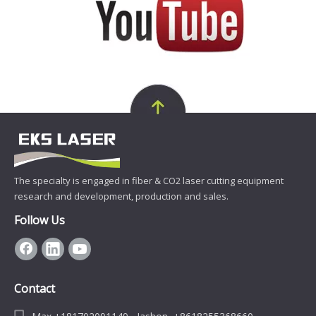
The specialty is engaged in fiber & CO2 laser cutting equipment
research and development, production and sales.
Follow Us
Contact