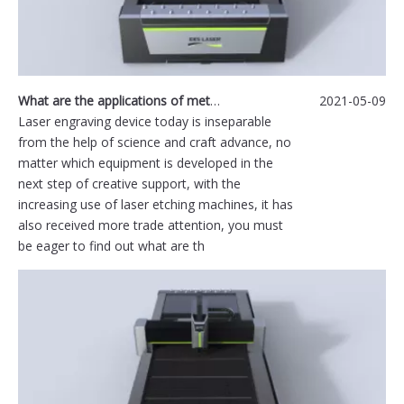
What are the applications of metal laser engraving machine?
2021-05-09
Laser engraving device today is inseparable
from the help of science and craft advance, no
matter which equipment is developed in the
next step of creative support, with the
increasing use of laser etching machines, it has
also received more trade attention, you must
be eager to find out what are th