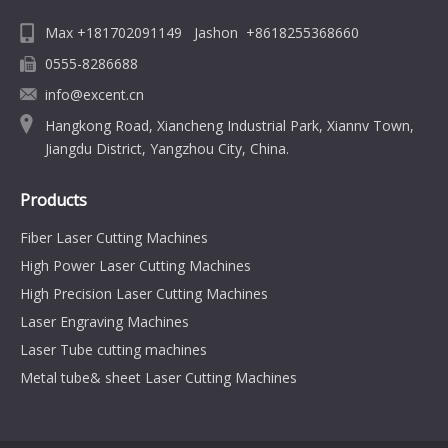
Max +181702091149 Jashon +8618255368660
0555-8286688
info@excent.cn
Hangkong Road, Xiancheng Industrial Park, Xiannv Town,
Jiangdu District, Yangzhou City, China.
Products
Fiber Laser Cutting Machines
High Power Laser Cutting Machines
High Precision Laser Cutting Machines
Laser Engraving Machines
Laser Tube cutting machines
Metal tube& sheet Laser Cutting Machines