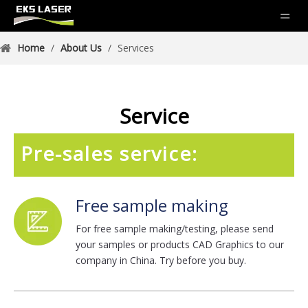
Home
/
About Us
/
Services
Service
Pre-sales service:
Free sample making
For free sample making/testing, please send
your samples or products CAD Graphics to our
company in China. Try before you buy.