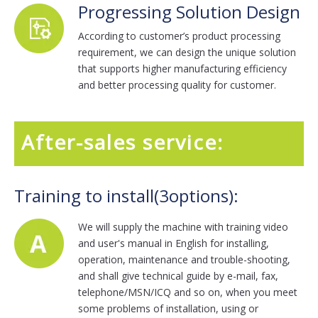
Progressing Solution Design
According to customer’s product processing
requirement, we can design the unique solution
that supports higher manufacturing efficiency
and better processing quality for customer.
After-sales service:
Training to install(3options):
We will supply the machine with training video
and user's manual in English for installing,
operation, maintenance and trouble-shooting,
and shall give technical guide by e-mail, fax,
telephone/MSN/ICQ and so on, when you meet
some problems of installation, using or