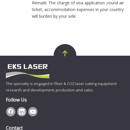
Remark: The charge of visa application ,round air
ticket, accommodation expenses in your country
will burden by your side.
The specialty is engaged in fiber & CO2 laser cutting equipment
research and development, production and sales.
Follow Us
Contact