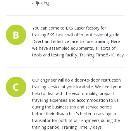
adjusting.
You can come to EKS Laser factory for
training.EKS Laser will offer professional guide.
Direct and effective face-to-face training. Here
we have assembled equipments, all sorts of
tools and testing facility. Training Time:5-10 day
Our engineer will do a door-to-door instruction
training service at your local site. We need your
help to deal with the visa formality, prepaid
traveling expenses and accommodation to us
during the business trip and service period
before their dispatch. It's better to arrange a
translator for both of our engineers during the
training period. Training Time: 7 days