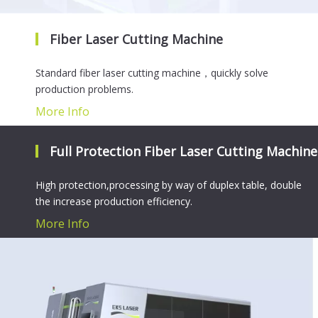
Fiber Laser Cutting Machine
Standard fiber laser cutting machine，quickly solve
production problems.
More Info
Full Protection Fiber Laser Cutting Machine
High protection,processing by way of duplex table, double
the increase production efficiency.
More Info