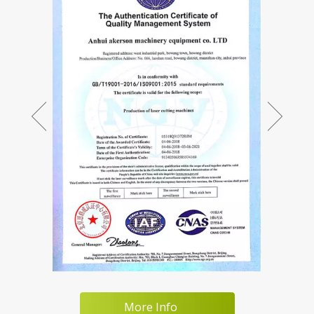
More Info