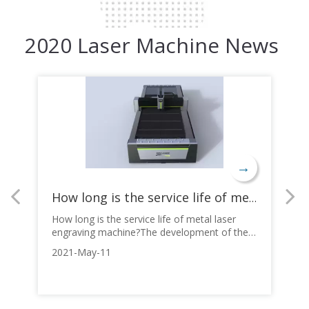
2020 Laser Machine News
→
→
What should we pay attention to when use metal laser engraving machine?
How long is the service life of metal laser engraving machine?
How long is the service life of metal laser
La
engraving machine?The development of the
fr
economy has promoted the trend of
no
2021-May-11
2
machinery towards diversification. Under the
th
impetus of demand, the progress of laser
in
engraving machines is particularly prominent.
ha
More and more laser devices appear in
mu