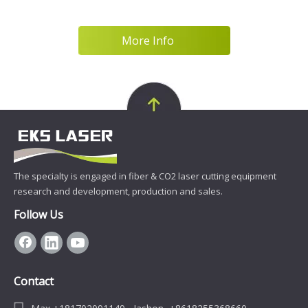
various are
More Info
The specialty is engaged in fiber & CO2 laser cutting equipment
research and development, production and sales.
Follow Us
Contact