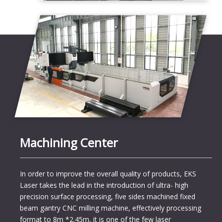
Machining Center
In order to improve the overall quality of products, EKS
Laser takes the lead in the introduction of ultra- high
precision surface processing, five sides machined fixed
beam gantry CNC milling machine, effectively processing
format to 8m *2.45m, it is one of the few laser