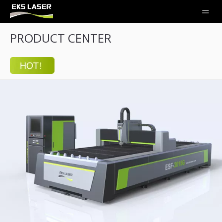
PRODUCT CENTER