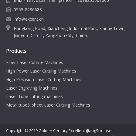
Max +181702091149 Jashon +8618255368660
0555-8286688
info@excent.cn
Hangkong Road, Xiancheng Industrial Park, Xiannv Town,
Jiangdu District, Yangzhou City, China.
Products
Fiber Laser Cutting Machines
High Power Laser Cutting Machines
High Precision Laser Cutting Machines
Laser Engraving Machines
Laser Tube cutting machines
Metal tube& sheet Laser Cutting Machines
Copyright © 2019 Golden Century Excellent (JiangSu) Laser