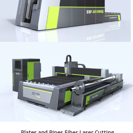
Plates and Pipes Fiber Laser Cutting