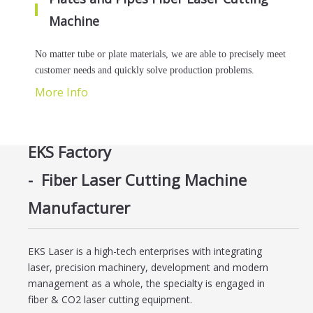
Machine
No matter tube or plate materials, we are able to precisely meet
customer needs and quickly solve production problems.
More Info
EKS Factory
-
Fiber Laser Cutting Machine
Manufacturer
EKS Laser is a high-tech enterprises with integrating
laser, precision machinery, development and modern
management as a whole, the specialty is engaged in
fiber & CO2 laser cutting equipment.