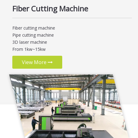
Fiber Cutting Machine
Fiber cutting machine
Pipe cutting machine
3D laser machine
From 1kw~15kw
View More