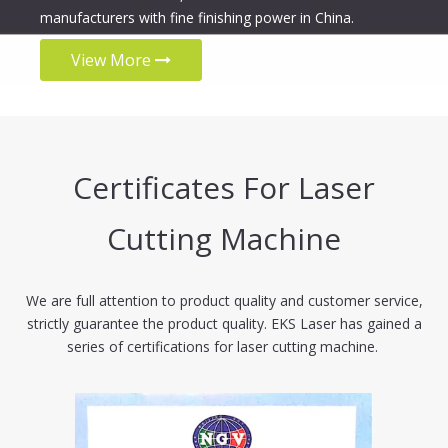
manufacturers with fine finishing power in China.
View More
Certificates For Laser
Cutting Machine
We are full attention to product quality and customer service,
strictly guarantee the product quality. EKS Laser has gained a
series of certifications for laser cutting machine.