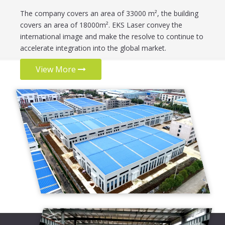
The company covers an area of 33000 m², the building
covers an area of 18000m². EKS Laser convey the
international image and make the resolve to continue to
accelerate integration into the global market.
View More