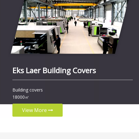
Eks Laer Building Covers
Building covers
18000㎡
View More