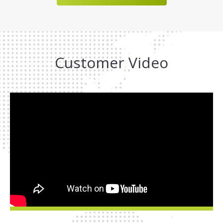
Customer Video