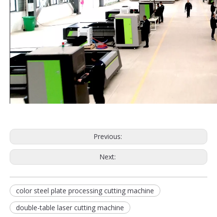
Previous:
Next:
color steel plate processing cutting machine
double-table laser cutting machine