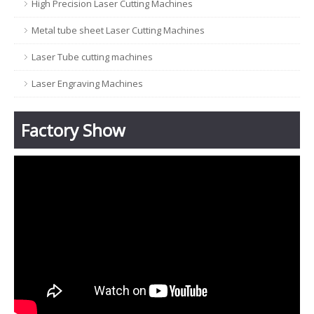
High Precision Laser Cutting Machines
Metal tube sheet Laser Cutting Machines
Laser Tube cutting machines
Laser Engraving Machines
Factory Show