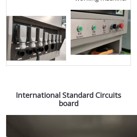
International Standard Circuits
board