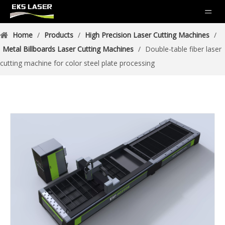
Home
/
Products
/
High Precision Laser Cutting Machines
/
Metal Billboards Laser Cutting Machines
/
Double-table fiber laser
cutting machine for color steel plate processing