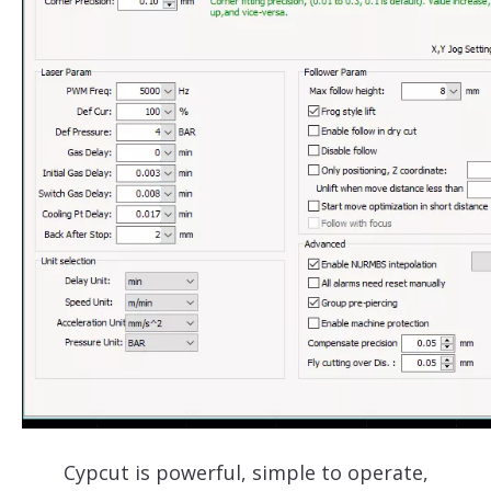
Cypcut is powerful, simple to operate,