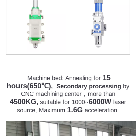
15
Machine bed:
Annealing for
hours(650
)
℃
, Secondary processing
by
CNC machining center
，
more than
4500KG
6000W
,
suitable for 1000~
laser
1.6G
source, Maximum
acceleration