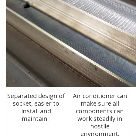
Separated design of
Air conditioner can
socket, easier to
make sure all
install and
components can
maintain.
work steadily in
hostile
environment.