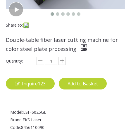
Share to:
Double-table fiber laser cutting machine for
color steel plate processing
Quantity:
Inquire123
Add to Basket
Model:
ESF-6025GE
Brand:
EKS Laser
Code:
8456110090