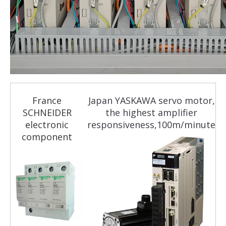
France
Japan YASKAWA servo motor,
SCHNEIDER
the highest amplifier
electronic
responsiveness,100m/minute
component