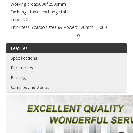
Working area:
6000*2500mm
Exchange table :
exchange table
Tube :
NO
Thinkness（carbon steel)& Power:
1-20mm（3000
W）
Features
Specifications
Parameters
Packing
Samples and Videos