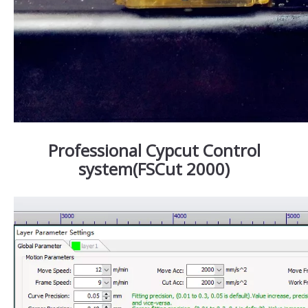
Professional Cypcut Control
system(FSCut 2000)