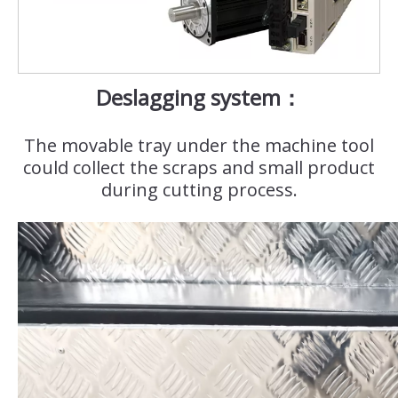
Deslagging system：
The movable tray under the machine tool
could collect the scraps and small product
during cutting process.