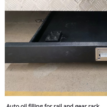
Auto oil filling for rail and gear rack