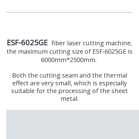
ESF-6025GE
fiber laser cutting machine,
the maximum cutting size of ESF-6025GE is
6000mm*2500mm.
Both the cutting seam and the thermal
effect are very small, which is especially
suitable for the processing of the sheet
metal.