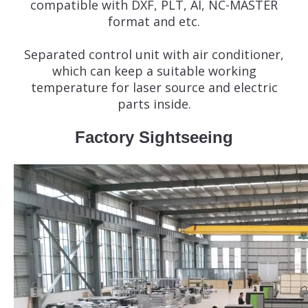
compatible with DXF, PLT, AI, NC-MASTER
format and etc.
Separated control unit with air conditioner,
which can keep a suitable working
temperature for laser source and electric
parts inside.
Factory Sightseeing