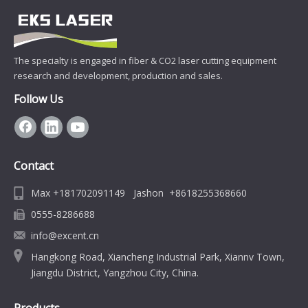
The specialty is engaged in fiber & CO2 laser cutting equipment
research and development, production and sales.
Follow Us
Contact
Max +181702091149 Jashon +8618255368660
0555-8286688
info@excent.cn
Hangkong Road, Xiancheng Industrial Park, Xiannv Town,
Jiangdu District, Yangzhou City, China.