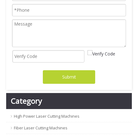
Submit
Category
High Power Laser Cutting Machines
Fiber Laser Cutting Machines