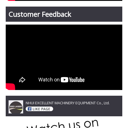
Customer Feedback
NHUI EXCELLENT MACHINERY EQUIPMENT Co., Ltd.