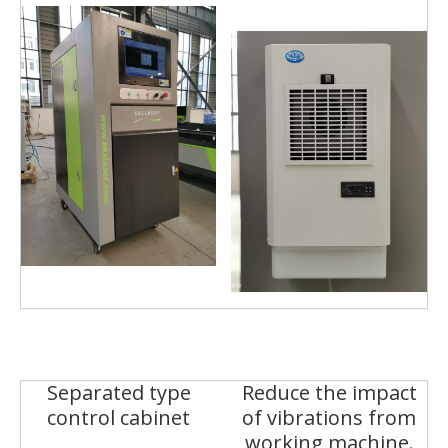
Separated type
Reduce the impact
control cabinet
of vibrations from
working machine.