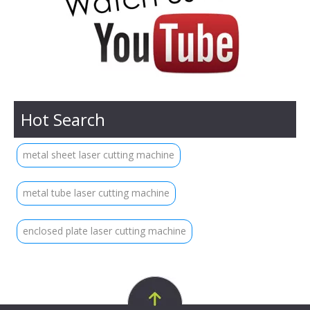
Hot Search
metal sheet laser cutting machine
metal tube laser cutting machine
enclosed plate laser cutting machine