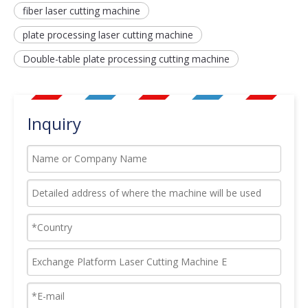
fiber laser cutting machine
plate processing laser cutting machine
Double-table plate processing cutting machine
Inquiry