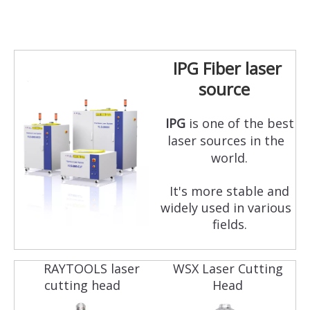
IPG Fiber laser
source
IPG
is one of the best
laser sources in the
world.
It's more stable and
widely used in various
fields.
RAYTOOLS laser
WSX Laser Cutting
cutting head
Head