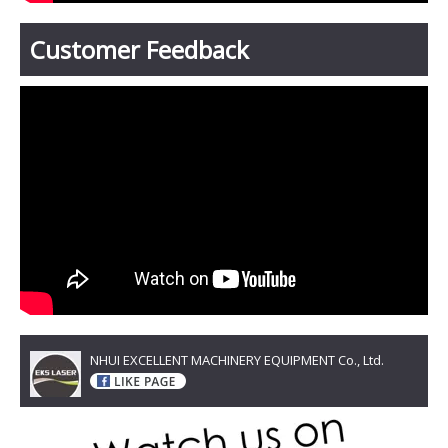
Customer Feedback
NHUI EXCELLENT MACHINERY EQUIPMENT Co., Ltd.