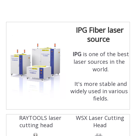
IPG Fiber laser
source
IPG
is one of the best
laser sources in the
world.
It's more stable and
widely used in various
fields.
RAYTOOLS laser
WSX Laser Cutting
cutting head
Head