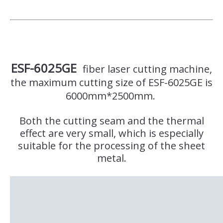
ESF-6025GE
fiber laser cutting machine,
the maximum cutting size of ESF-6025GE is
6000mm*2500mm.
Both the cutting seam and the thermal
effect are very small, which is especially
suitable for the processing of the sheet
metal.