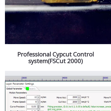
Professional Cypcut Control
system(FSCut 2000)