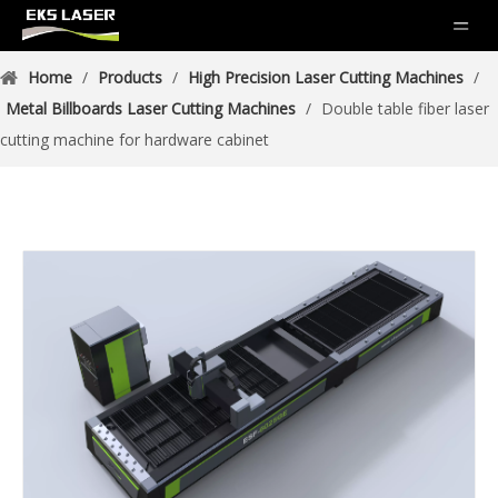
Home
/
Products
/
High Precision Laser Cutting Machines
/
Metal Billboards Laser Cutting Machines
/
Double table fiber laser
cutting machine for hardware cabinet