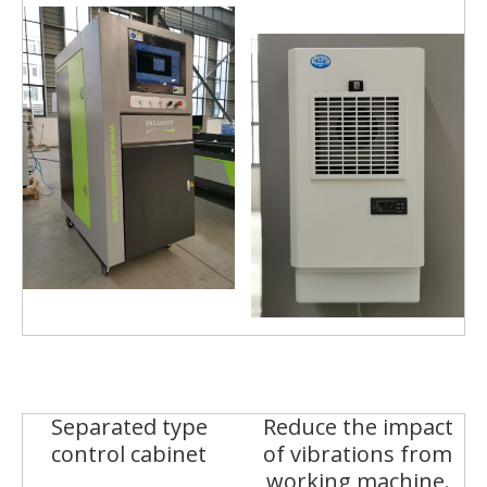
Separated type
Reduce the impact
control cabinet
of vibrations from
working machine.