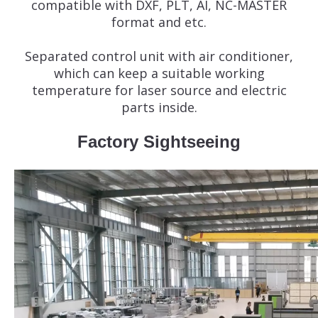
compatible with DXF, PLT, AI, NC-MASTER
format and etc.
Separated control unit with air conditioner,
which can keep a suitable working
temperature for laser source and electric
parts inside.
Factory Sightseeing