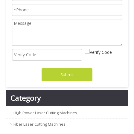
Submit
Category
High Power Laser Cutting Machines
Fiber Laser Cutting Machines