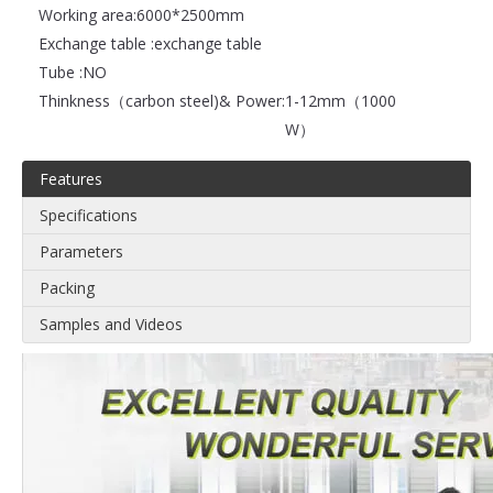
Working area:
6000*2500mm
Exchange table :
exchange table
Tube :
NO
Thinkness（carbon steel)& Power:
1-12mm（1000
W）
Features
Specifications
Parameters
Packing
Samples and Videos