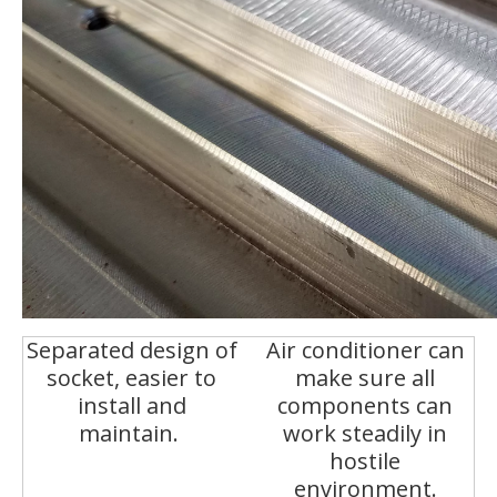
Separated design of
Air conditioner can
socket, easier to
make sure all
install and
components can
maintain.
work steadily in
hostile
environment.