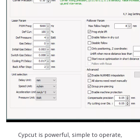
Cypcut is powerful, simple to operate,