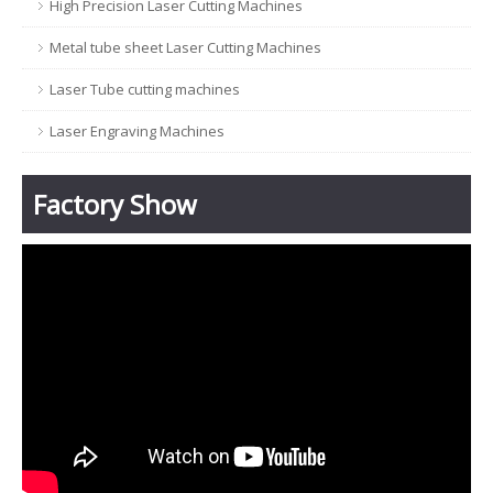
High Precision Laser Cutting Machines
Metal tube sheet Laser Cutting Machines
Laser Tube cutting machines
Laser Engraving Machines
Factory Show