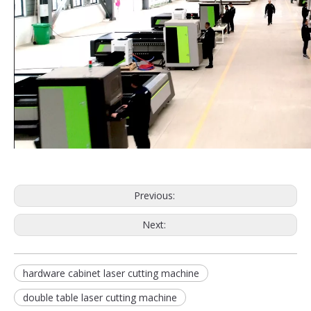
Previous:
Next:
hardware cabinet laser cutting machine
double table laser cutting machine