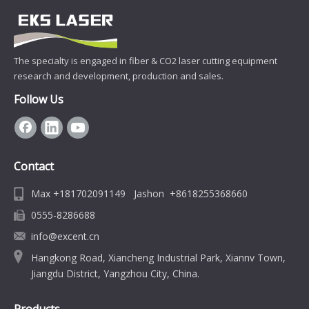
The specialty is engaged in fiber & CO2 laser cutting equipment
research and development, production and sales.
Follow Us
Contact
Max +181702091149 Jashon +8618255368660
0555-8286688
info@excent.cn
Hangkong Road, Xiancheng Industrial Park, Xiannv Town,
Jiangdu District, Yangzhou City, China.