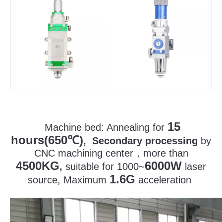
15
Machine bed:
Annealing for
hours(650
)
℃
, Secondary processing
by
CNC machining center
，
more than
4500KG
6000W
,
suitable for 1000~
laser
1.6G
source, Maximum
acceleration