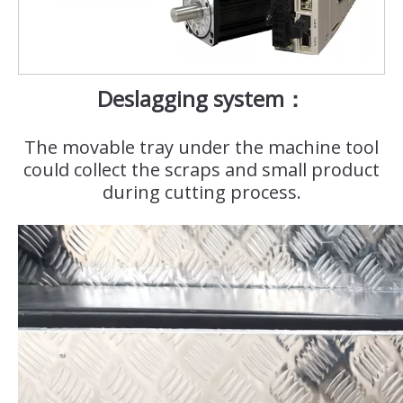
Deslagging system：
The movable tray under the machine tool
could collect the scraps and small product
during cutting process.