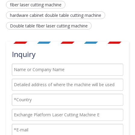
fiber laser cutting machine
hardware cabinet double table cutting machine
Double table fiber laser cutting machine
Inquiry