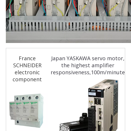
France
Japan YASKAWA servo motor,
SCHNEIDER
the highest amplifier
electronic
responsiveness,100m/minute
component