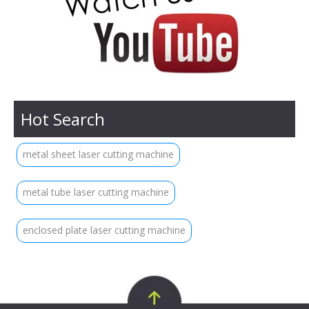
Hot Search
metal sheet laser cutting machine
metal tube laser cutting machine
enclosed plate laser cutting machine