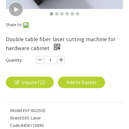
Share to:
Double table fiber laser cutting machine for
hardware cabinet
Quantity:
Inquire123
Add to Basket
Model:
ESF-6025GE
Brand:
EKS Laser
Code:
8456110090