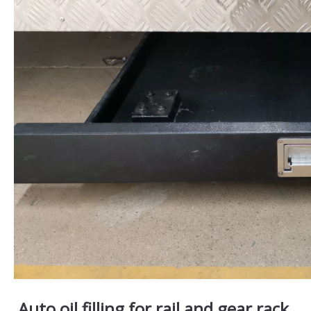
Auto oil filling for rail and gear rack