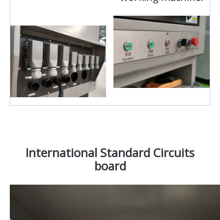
International Standard Circuits
board