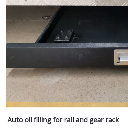
Auto oil filling for rail and gear rack