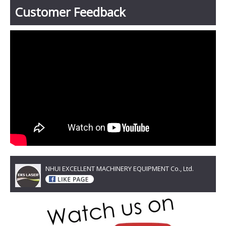
Customer Feedback
NHUI EXCELLENT MACHINERY EQUIPMENT Co., Ltd.