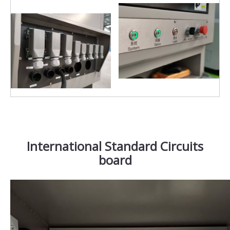
International Standard Circuits
board