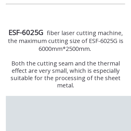
ESF-6025G
fiber laser cutting machine,
the maximum cutting size of ESF-6025G is
6000mm*2500mm.
Both the cutting seam and the thermal
effect are very small, which is especially
suitable for the processing of the sheet
metal.