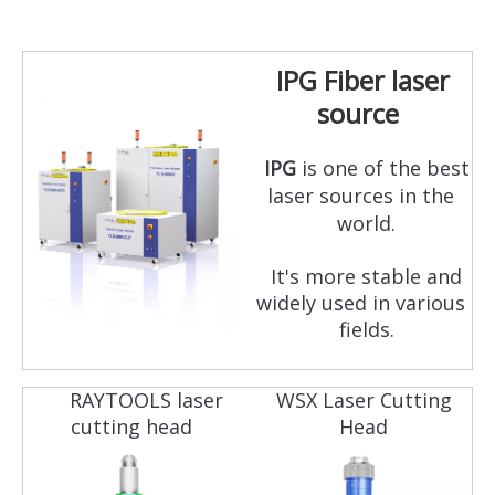
IPG Fiber laser
source
IPG
is one of the best
laser sources in the
world.
It's more stable and
widely used in various
fields.
RAYTOOLS laser
WSX Laser Cutting
cutting head
Head