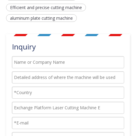
Efficient and precise cutting machine
aluminum plate cutting machine
Inquiry