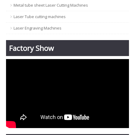
Metal tube sheet Laser Cutting Machines
Laser Tube cutting machines
Laser Engraving Machines
Factory Show