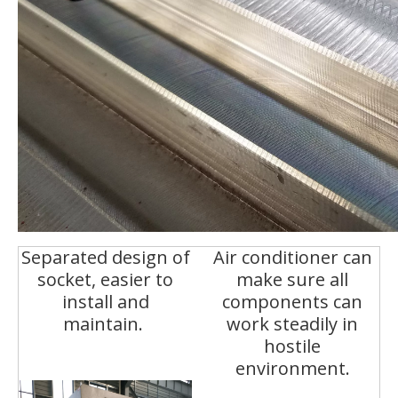
Separated design of
Air conditioner can
socket, easier to
make sure all
install and
components can
maintain.
work steadily in
hostile
environment.