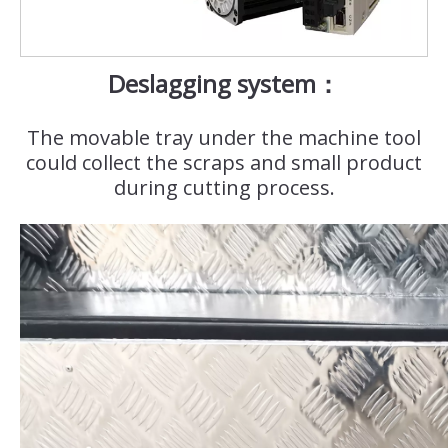
Deslagging system：
The movable tray under the machine tool
could collect the scraps and small product
during cutting process.