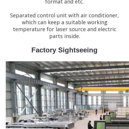
format and etc.
Separated control unit with air conditioner,
which can keep a suitable working
temperature for laser source and electric
parts inside.
Factory Sightseeing