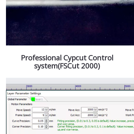
Professional Cypcut Control
system(FSCut 2000)