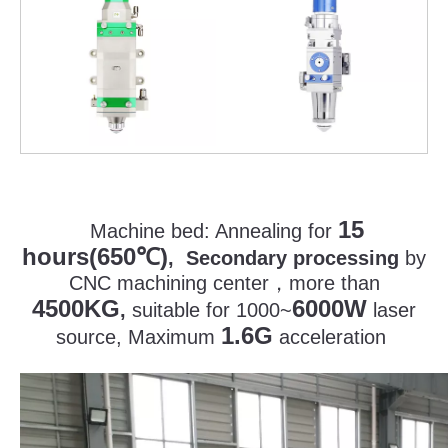
15
Machine bed:
Annealing for
hours(650
)
℃
, Secondary processing
by
CNC machining center
，
more than
4500KG
6000W
,
suitable for 1000~
laser
1.6G
source, Maximum
acceleration