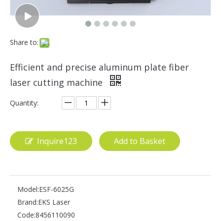
Share to:
Efficient and precise aluminum plate fiber
laser cutting machine
Quantity:
Inquire123
Add to Basket
Model:
ESF-6025G
Brand:
EKS Laser
Code:
8456110090