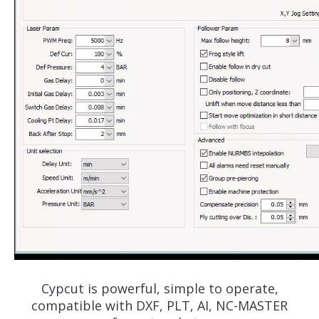
Cypcut is powerful, simple to operate,
compatible with DXF, PLT, AI, NC-MASTER