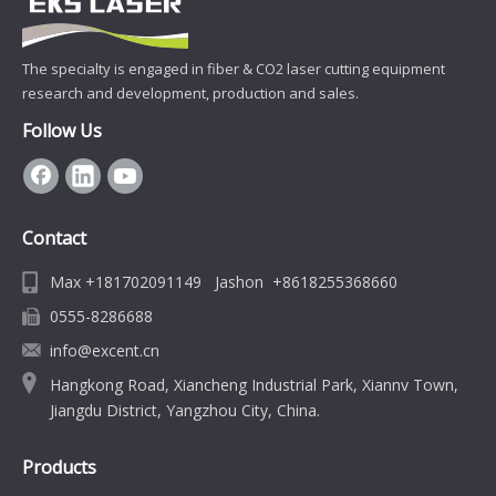
The specialty is engaged in fiber & CO2 laser cutting equipment
research and development, production and sales.
Follow Us
Contact
Max +181702091149 Jashon +8618255368660
0555-8286688
info@excent.cn
Hangkong Road, Xiancheng Industrial Park, Xiannv Town,
Jiangdu District, Yangzhou City, China.
Products