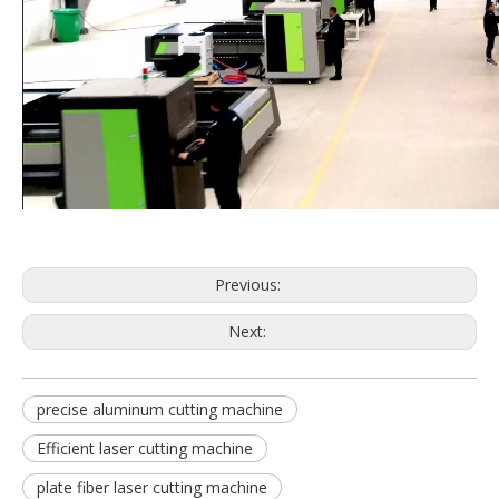
Previous:
Next:
precise aluminum cutting machine
Efficient laser cutting machine
plate fiber laser cutting machine