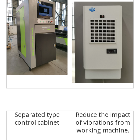
Separated type
Reduce the impact
control cabinet
of vibrations from
working machine.