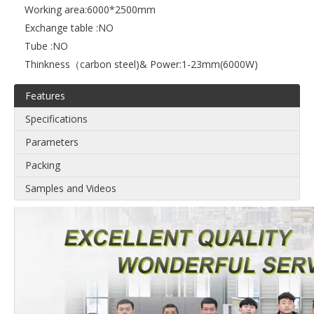
Working area:
6000*2500mm
Exchange table :
NO
Tube :
NO
Thinkness（carbon steel)& Power:
1-23mm(6000W)
Features
Specifications
Parameters
Packing
Samples and Videos