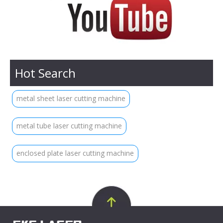
Hot Search
metal sheet laser cutting machine
metal tube laser cutting machine
enclosed plate laser cutting machine