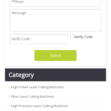
Submit
Category
High Power Laser Cutting Machines
Fiber Laser Cutting Machines
High Precision Laser Cutting Machines