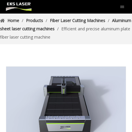
Home
/
Products
/
Fiber Laser Cutting Machines
/
Aluminum
sheet laser cutting machines
/
Efficient and precise aluminum plate
fiber laser cutting machine