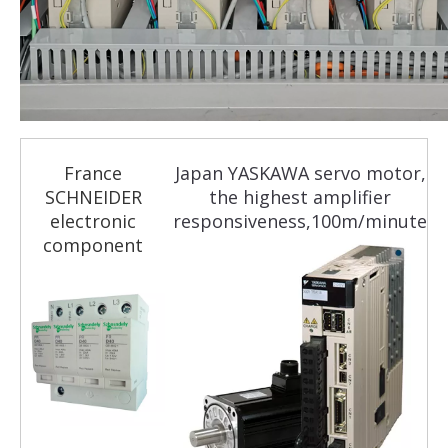
France
Japan YASKAWA servo motor,
SCHNEIDER
the highest amplifier
electronic
responsiveness,100m/minute
component