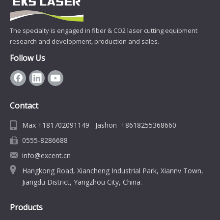
The specialty is engaged in fiber & CO2 laser cutting equipment
research and development, production and sales.
Follow Us
Contact
Max +181702091149 Jashon +8618255368660
0555-8286688
info@excent.cn
Hangkong Road, Xiancheng Industrial Park, Xiannv Town,
Jiangdu District, Yangzhou City, China.
Products