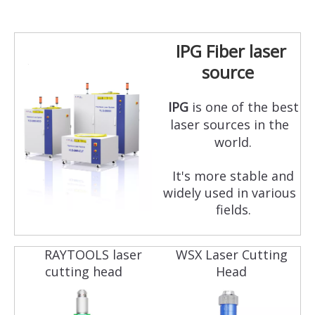
IPG Fiber laser
source
IPG
is one of the best
laser sources in the
world.
It's more stable and
widely used in various
fields.
RAYTOOLS laser
WSX Laser Cutting
cutting head
Head