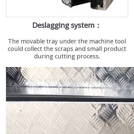
Deslagging system：
The movable tray under the machine tool
could collect the scraps and small product
during cutting process.