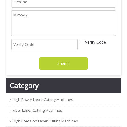
Submit
Category
High Power Laser Cutting Machines
Fiber Laser Cutting Machines
High Precision Laser Cutting Machines