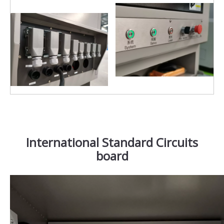
International Standard Circuits
board