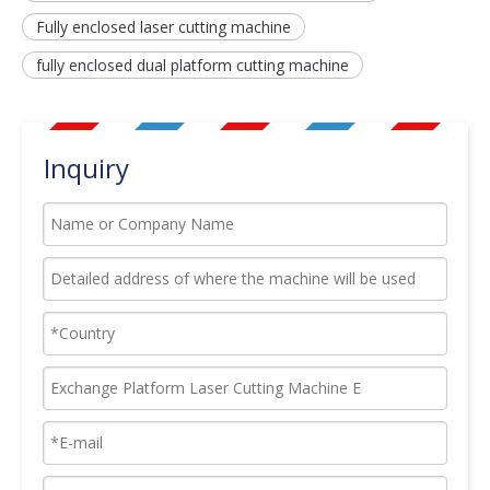
Fully enclosed laser cutting machine
fully enclosed dual platform cutting machine
Inquiry