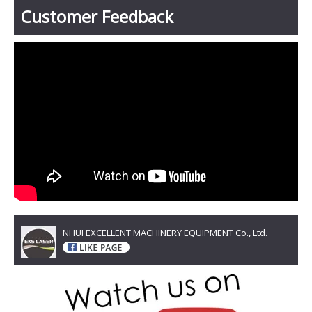
Customer Feedback
NHUI EXCELLENT MACHINERY EQUIPMENT Co., Ltd.