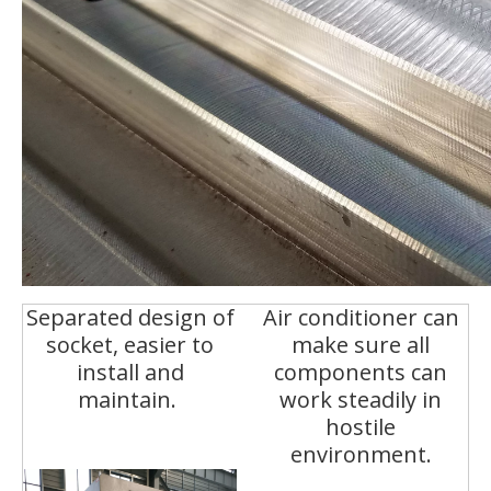
Separated design of
Air conditioner can
socket, easier to
make sure all
install and
components can
maintain.
work steadily in
hostile
environment.