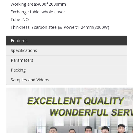
Working area:
4000*2000mm
Exchange table :
whole cover
Tube :
NO
Thinkness（carbon steel)& Power:
1-24mm(8000W)
Features
Specifications
Parameters
Packing
Samples and Videos