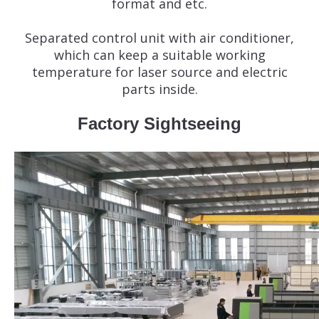
format and etc.
Separated control unit with air conditioner,
which can keep a suitable working
temperature for laser source and electric
parts inside.
Factory Sightseeing