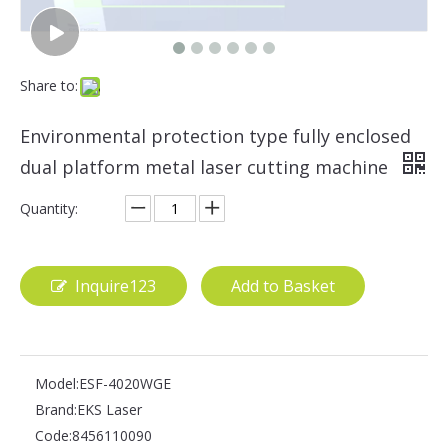
Share to:
Environmental protection type fully enclosed
dual platform metal laser cutting machine
Quantity:
Inquire123
Add to Basket
Model:
ESF-4020WGE
Brand:
EKS Laser
Code:
8456110090