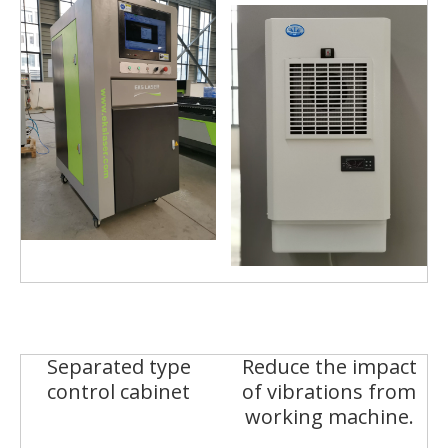
Separated type
Reduce the impact
control cabinet
of vibrations from
working machine.