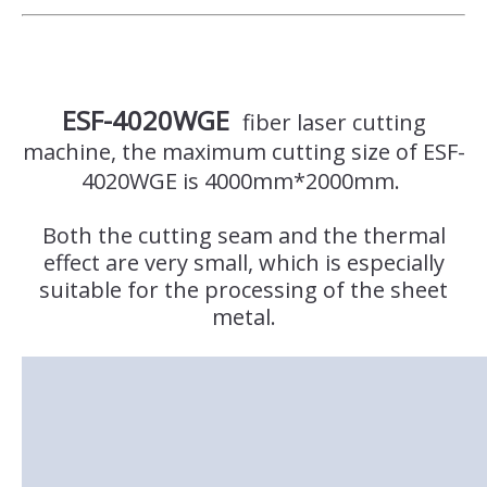
ESF-4020WGE
fiber laser cutting
machine, the maximum cutting size of ESF-
4020WGE is 4000mm*2000mm.
Both the cutting seam and the thermal
effect are very small, which is especially
suitable for the processing of the sheet
metal.