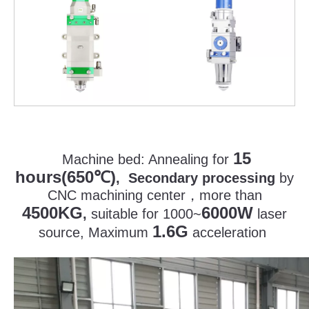
15
Machine bed:
Annealing for
hours(650
)
℃
, Secondary processing
by
CNC machining center
，
more than
4500KG
6000W
,
suitable for 1000~
laser
1.6G
source, Maximum
acceleration