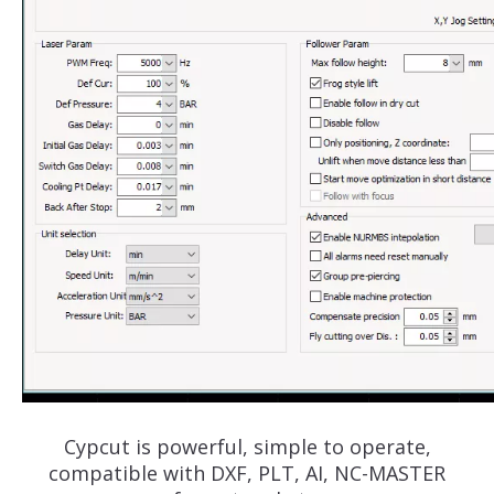
Cypcut is powerful, simple to operate,
compatible with DXF, PLT, AI, NC-MASTER