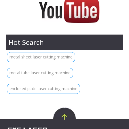
Hot Search
metal sheet laser cutting machine
metal tube laser cutting machine
enclosed plate laser cutting machine