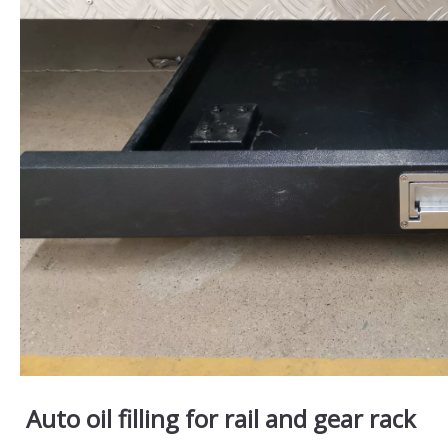
Auto oil filling for rail and gear rack