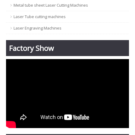
Metal tube sheet Laser Cutting Machines
Laser Tube cutting machines
Laser Engraving Machines
Factory Show