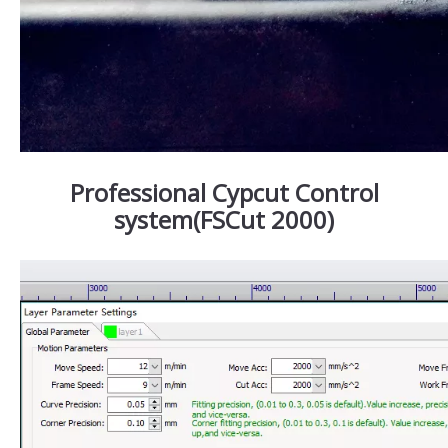
Professional Cypcut Control
system(FSCut 2000)