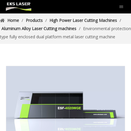
Home
/
Products
/
High Power Laser Cutting Machines
/
Aluminum Alloy Laser Cutting machines
/
Environmental protection
type fully enclosed dual platform metal laser cutting machine