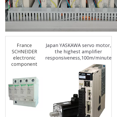
France
Japan YASKAWA servo motor,
SCHNEIDER
the highest amplifier
electronic
responsiveness,100m/minute
component