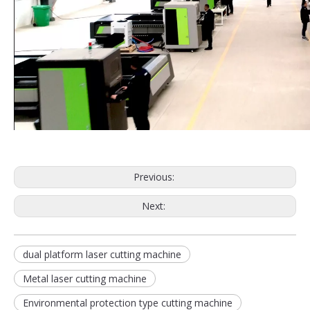
Previous:
Next:
dual platform laser cutting machine
Metal laser cutting machine
Environmental protection type cutting machine