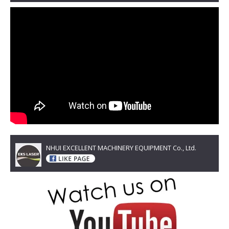
NHUI EXCELLENT MACHINERY EQUIPMENT Co., Ltd.