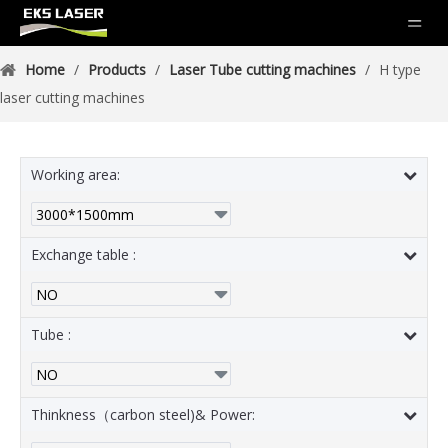
Home
/
Products
/
Laser Tube cutting machines
/
H type
laser cutting machines
Working area:
Exchange table :
Tube :
Thinkness（carbon steel)& Power: