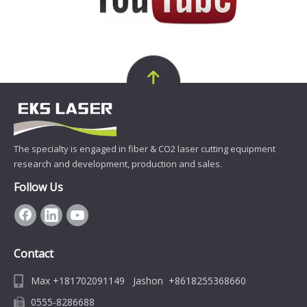
The specialty is engaged in fiber & CO2 laser cutting equipment
research and development, production and sales.
Follow Us
Contact
Max +181702091149 Jashon +8618255368660
0555-8286688