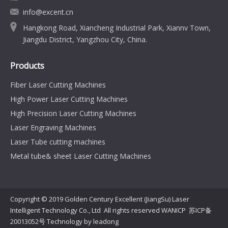
info@excent.cn
Hangkong Road, Xiancheng Industrial Park, Xiannv Town,
Jiangdu District, Yangzhou City, China.
Products
Fiber Laser Cutting Machines
High Power Laser Cutting Machines
High Precision Laser Cutting Machines
Laser Engraving Machines
Laser Tube cutting machines
Metal tube& sheet Laser Cutting Machines
Copyright © 2019 Golden Century Excellent (JiangSu) Laser
Intelligent Technology Co., Ltd All rights reserved WANICP
苏ICP备
20013052号
Technology by
leadong