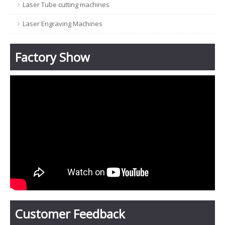
Laser Tube cutting machines
Laser Engraving Machines
Factory Show
Customer Feedback