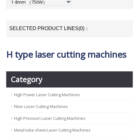
SELECTED PRODUCT LINES(0)：
H type laser cutting machines
Category
High Power Laser Cutting Machines
Fiber Laser Cutting Machines
High Precision Laser Cutting Machines
Metal tube sheet Laser Cutting Machines