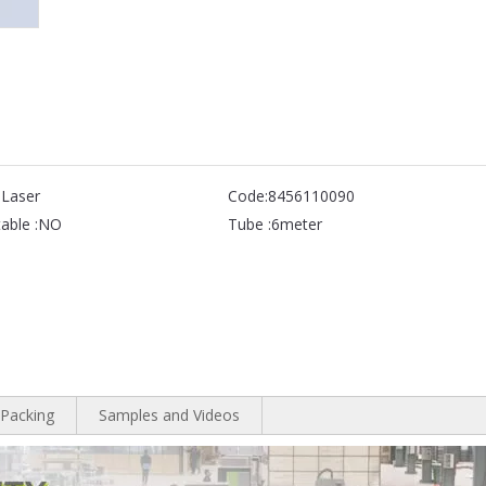
 Laser
Code:
8456110090
able :
NO
Tube :
6meter
Packing
Samples and Videos