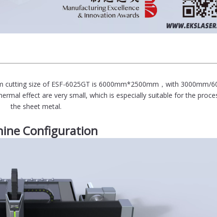
ximum cutting size of ESF-6025GT is 6000mm*2500mm，with 3000mm
ermal effect are very small, which is especially suitable for the proce
the sheet metal.
ine Configuration