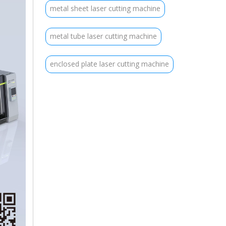
metal sheet laser cutting machine
metal tube laser cutting machine
enclosed plate laser cutting machine