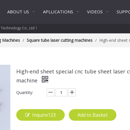
ABOUT US
APLLICATIONS
VIDEOS
SUPP
t Technology Co., Ltd！
ng Machines
/
Square tube laser cutting machines
/
High-end sheet s
High-end sheet special cnc tube sheet laser c
machine
Quantity:
Inquire123
Add to Basket