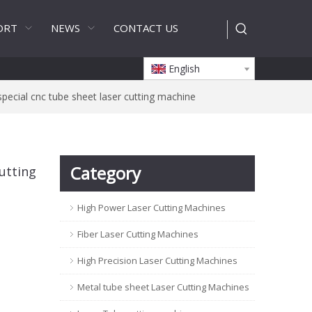
ORT
NEWS
CONTACT US
English
pecial cnc tube sheet laser cutting machine
Category
utting
High Power Laser Cutting Machines
Fiber Laser Cutting Machines
High Precision Laser Cutting Machines
Metal tube sheet Laser Cutting Machines