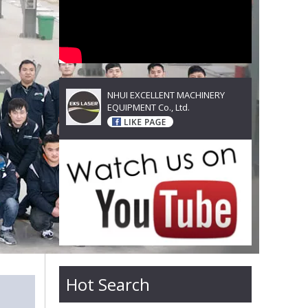
NHUI EXCELLENT MACHINERY
EQUIPMENT Co., Ltd.
Hot Search