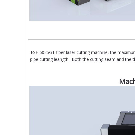
ESF-6025GT fiber laser cutting machine, the ma
pipe cutting leangth. Both the cutting seam and the th
Mach