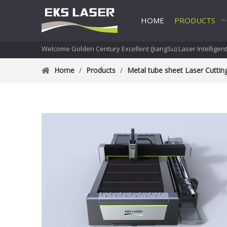
HOME
PRODUCTS
Welcome Golden Century Excellent (JiangSu) Laser Intelligen
Home
/
Products
/
Metal tube sheet Laser Cutti