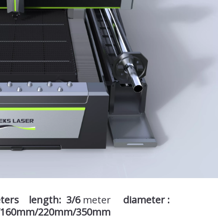
eters length: 3/6
meter
diameter :
/160mm/220mm/350mm