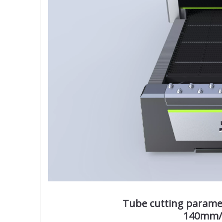
Tube cutting param
140mm