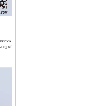
/6000mm
ssing of