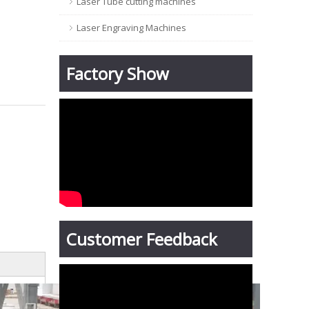
Laser Tube cutting machines
Laser Engraving Machines
Factory Show
Customer Feedback