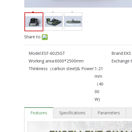
Share to:
Model:
ESF-6025GT
Brand:
EKS
Working area:
6000*2500mm
Exchange t
Thinkness（carbon steel)& Power:
1-21
mm
（40
00
W)
Features
Specifications
Parameters