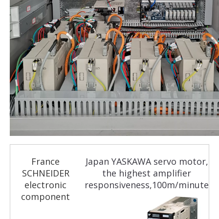
France
Japan YASKAWA servo motor,
SCHNEIDER
the highest amplifier
electronic
responsiveness,100m/minute
component