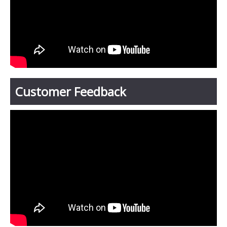
Customer Feedback