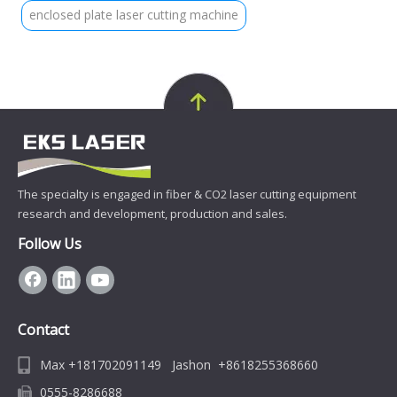
enclosed plate laser cutting machine
The specialty is engaged in fiber & CO2 laser cutting equipment
research and development, production and sales.
Follow Us
Contact
Max +181702091149 Jashon +8618255368660
0555-8286688