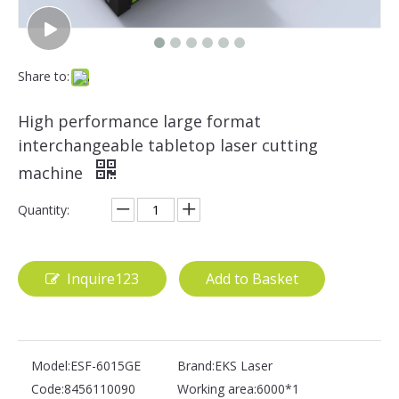
Share to:
High performance large format
interchangeable tabletop laser cutting
machine
Quantity:
Inquire123
Add to Basket
Model:
ESF-6015GE
Brand:
EKS Laser
Code:
8456110090
Working area:
6000*1