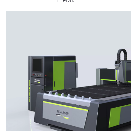
metal.