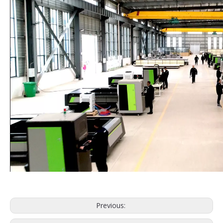
Previous: