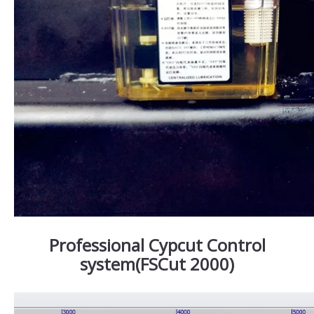
Professional Cypcut Control
system(FSCut 2000)