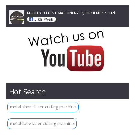
NHUI EXCELLENT MACHINERY EQUIPMENT Co., Ltd.
Hot Search
metal sheet laser cutting machine
metal tube laser cutting machine