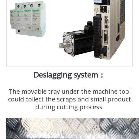
Deslagging system：
The movable tray under the machine tool
could collect the scraps and small product
during cutting process.