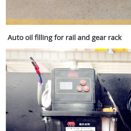
Auto oil filling for rail and gear rack