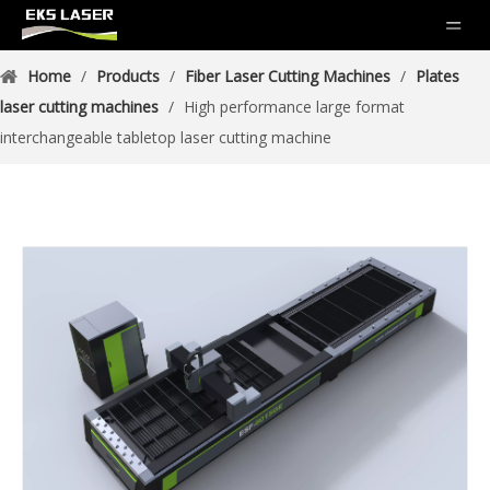
Home
/
Products
/
Fiber Laser Cutting Machines
/
Plates
laser cutting machines
/
High performance large format
interchangeable tabletop laser cutting machine