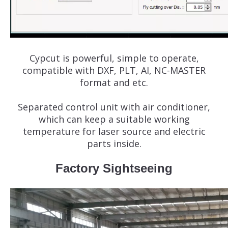
Cypcut is powerful, simple to operate,
compatible with DXF, PLT, AI, NC-MASTER
format and etc.
Separated control unit with air conditioner,
which can keep a suitable working
temperature for laser source and electric
parts inside.
Factory Sightseeing