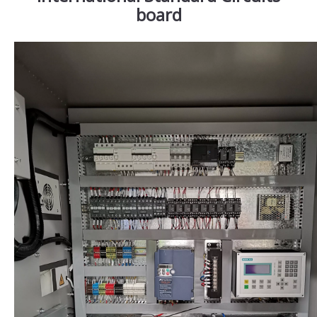
board