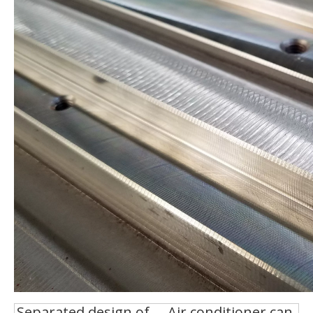
Separated design of
Air conditioner can