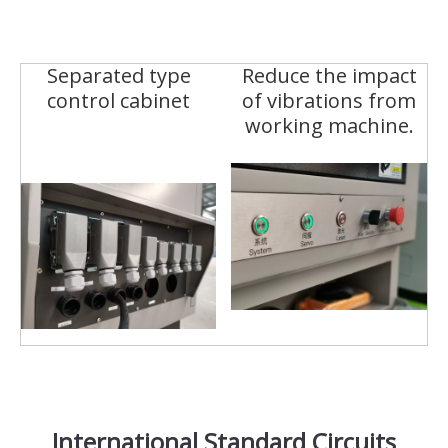
Separated type
Reduce the impact
control cabinet
of vibrations from
working machine.
International Standard Circuits