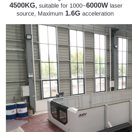
4500KG
6000W
,
suitable for 1000~
laser
1.6G
source, Maximum
acceleration