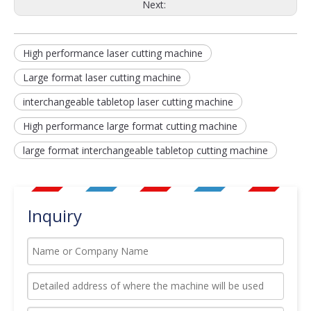
Next:
High performance laser cutting machine
Large format laser cutting machine
interchangeable tabletop laser cutting machine
High performance large format cutting machine
large format interchangeable tabletop cutting machine
Inquiry