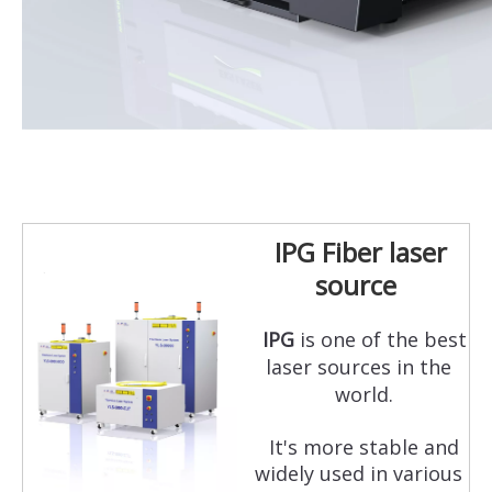
IPG Fiber laser
source
IPG
is one of the best
laser sources in the
world.
It's more stable and
widely used in various