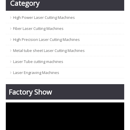
Category
High Power Laser Cutting Machines
Fiber Laser Cutting Machines
High Precision Laser Cutting Machines
Metal tube sheet Laser Cutting Machines
Laser Tube cutting machines
Laser Engraving Machines
Factory Show