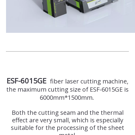
ESF-6015GE
fiber laser cutting machine,
the maximum cutting size of ESF-6015GE is
6000mm*1500mm.
Both the cutting seam and the thermal
effect are very small, which is especially
suitable for the processing of the sheet