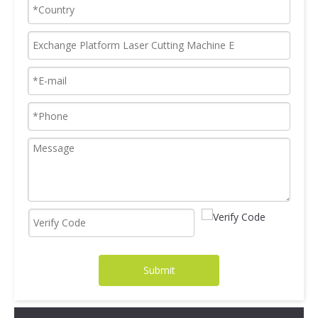
Submit