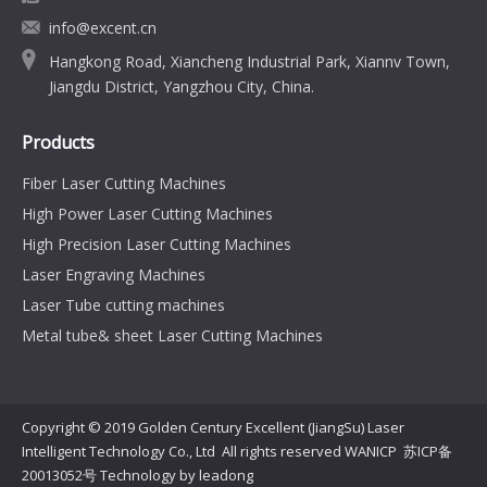
info@excent.cn
Hangkong Road, Xiancheng Industrial Park, Xiannv Town,
Jiangdu District, Yangzhou City, China.
Products
Fiber Laser Cutting Machines
High Power Laser Cutting Machines
High Precision Laser Cutting Machines
Laser Engraving Machines
Laser Tube cutting machines
Metal tube& sheet Laser Cutting Machines
Copyright © 2019 Golden Century Excellent (JiangSu) Laser
Intelligent Technology Co., Ltd All rights reserved WANICP
苏ICP备
20013052号
Technology by
leadong