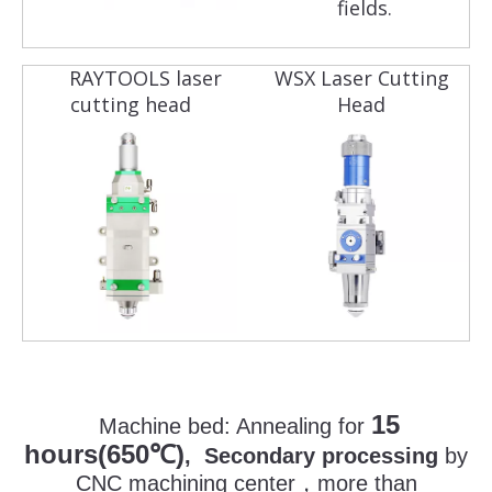
fields.
RAYTOOLS laser
WSX Laser Cutting
cutting head
Head
15
Machine bed:
Annealing for
hours(650
)
℃
, Secondary processing
by
CNC machining center
，
more than