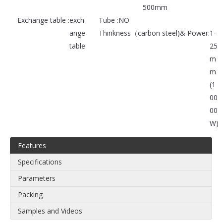
500mm
Exchange table :
exch
Tube :
NO
ange
Thinkness（carbon steel)& Power:
1-
table
25
m
m
(1
00
00
W)
Features
Specifications
Parameters
Packing
Samples and Videos