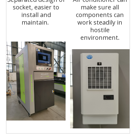
socket, easier to
make sure all
install and
components can
maintain.
work steadily in
hostile
environment.