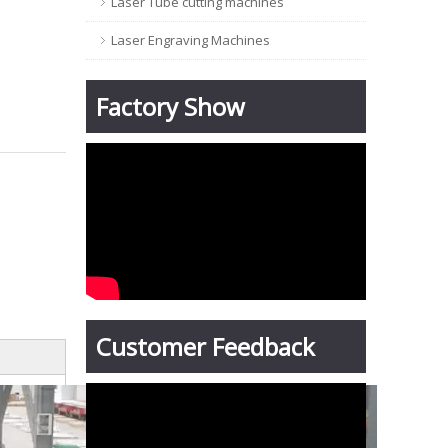
Laser Tube cutting machines
Laser Engraving Machines
Factory Show
Customer Feedback