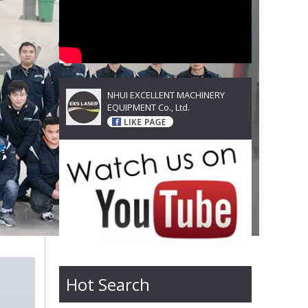
NHUI EXCELLENT MACHINERY
EQUIPMENT Co., Ltd.
Hot Search