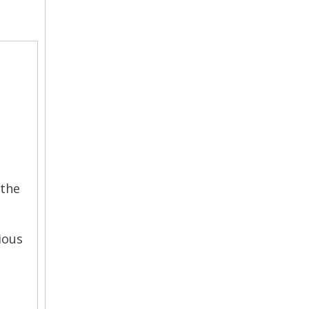
 the
rious