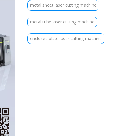
metal sheet laser cutting machine
metal tube laser cutting machine
enclosed plate laser cutting machine