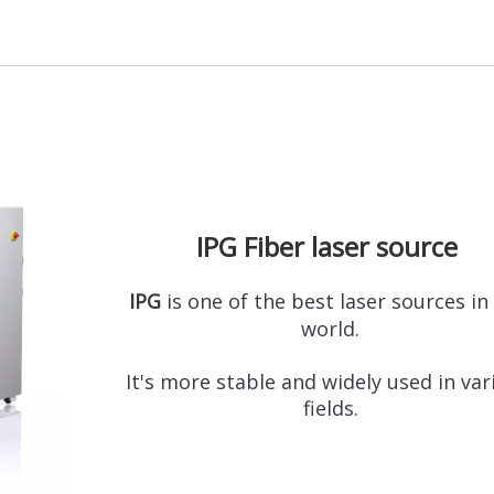
IPG Fiber laser source
IPG
is one of the best laser sources in
world.
It's more stable and widely used in va
fields.