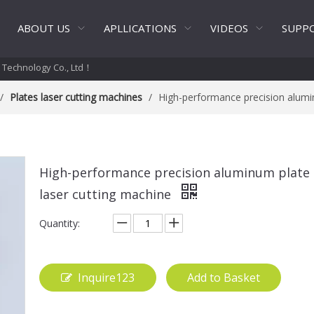
ABOUT US
APLLICATIONS
VIDEOS
SUPP
t Technology Co., Ltd！
/
Plates laser cutting machines
/
High-performance precision alumi
High-performance precision aluminum plate
laser cutting machine
Quantity:
Inquire123
Add to Basket