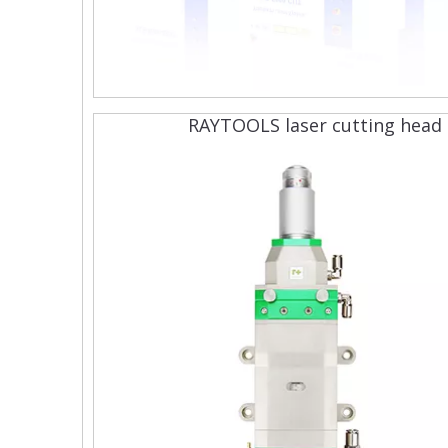
RAYTOOLS laser cutting head