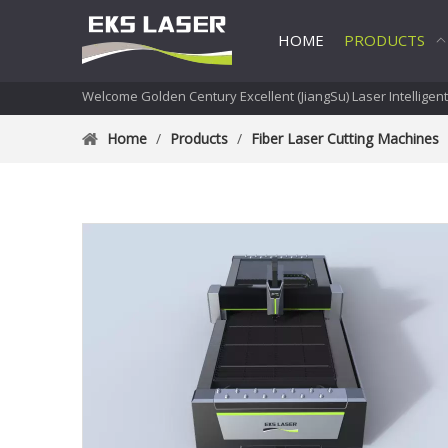
HOME
PRODUCTS
Welcome Golden Century Excellent (JiangSu) Laser Intelligen
Home
/
Products
/
Fiber Laser Cutting Machines