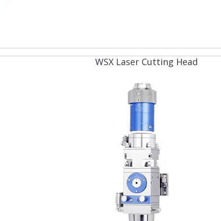
WSX Laser Cutting Head