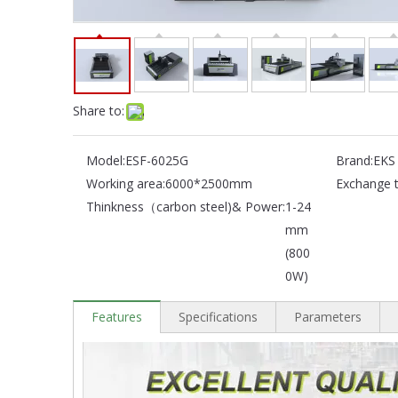
Share to:
Model:
ESF-6025G
Brand:
EKS
Working area:
6000*2500mm
Exchange t
Thinkness（carbon steel)& Power:
1-24
mm
(800
0W)
Features
Specifications
Parameters