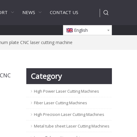
ORT
NEWS
CONTACT US
English
num plate CNC laser cutting machine
Category
 CNC
High Power Laser Cutting Machines
Fiber Laser Cutting Machines
High Precision Laser Cutting Machines
Metal tube sheet Laser Cutting Machines