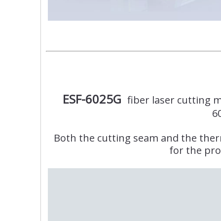
ESF-6025G
fiber laser cutting
6
Both the cutting seam and the therma
for the pro