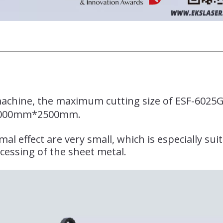
 machine, the maximum cutting size of ESF-6025G
000mm*2500mm.
l effect are very small, which is especially sui
cessing of the sheet metal.