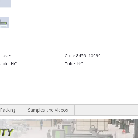
 Laser
Code:
8456110090
able :
NO
Tube :
NO
Packing
Samples and Videos