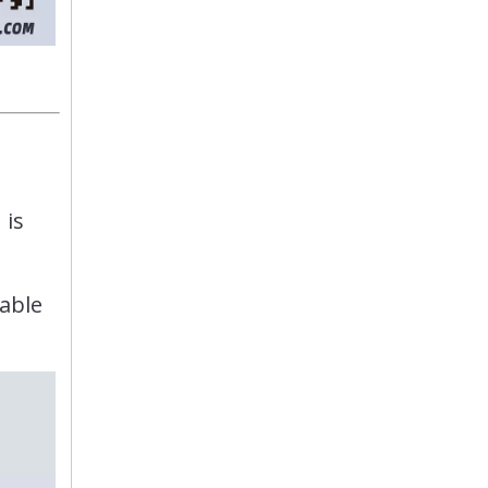
 is
table