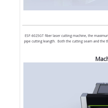
ESF-6025GT fiber laser cutting machine, the ma
pipe cutting leangth. Both the cutting seam and the th
Mach