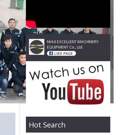
NHUI EXCELLENT MACHINERY
EQUIPMENT Co., Ltd.
Hot Search