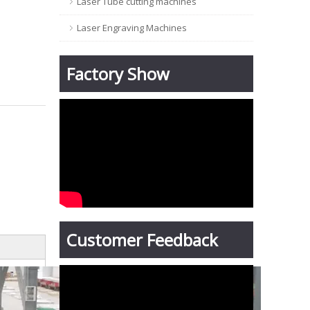
Laser Tube cutting machines
Laser Engraving Machines
Factory Show
Customer Feedback