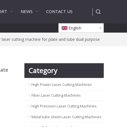
ORT
NEWS
CONTACT US
English
 laser cutting machine for plate and tube dual purpose
Category
late
High Power Laser Cutting Machines
Fiber Laser Cutting Machines
High Precision Laser Cutting Machines
Metal tube sheet Laser Cutting Machines