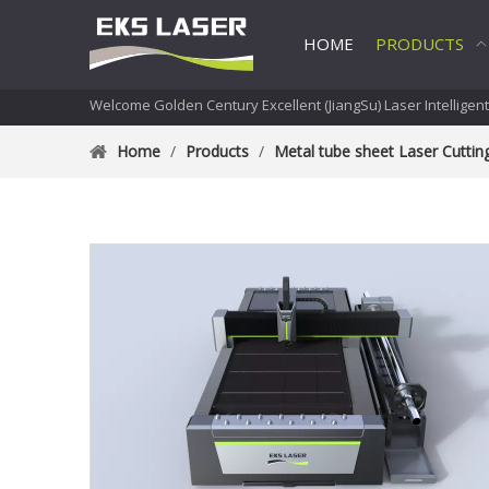
HOME
PRODUCTS
Welcome Golden Century Excellent (JiangSu) Laser Intelligen
Home
/
Products
/
Metal tube sheet Laser Cutti