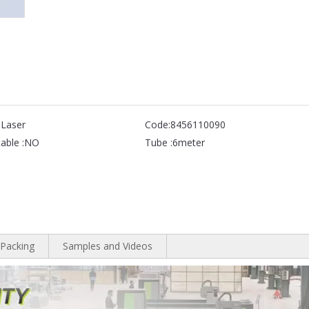
 Laser
Code:
8456110090
able :
NO
Tube :
6meter
Packing
Samples and Videos