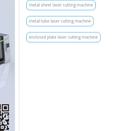
metal sheet laser cutting machine
metal tube laser cutting machine
enclosed plate laser cutting machine