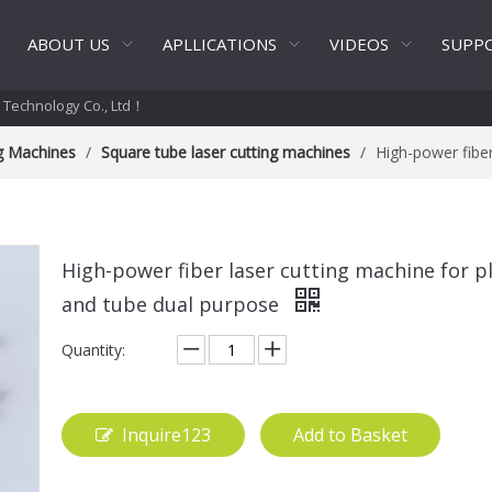
ABOUT US
APLLICATIONS
VIDEOS
SUPP
t Technology Co., Ltd！
ng Machines
/
Square tube laser cutting machines
/
High-power fiber
High-power fiber laser cutting machine for p
and tube dual purpose
Quantity:
Inquire123
Add to Basket