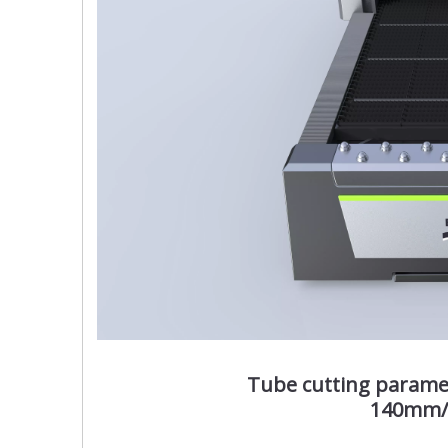
Tube cutting param
140mm