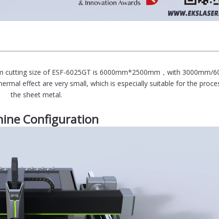
ximum cutting size of ESF-6025GT is 6000mm*2500mm，with 3000mm
ermal effect are very small, which is especially suitable for the proce
the sheet metal.
ine Configuration