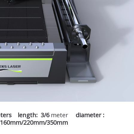
eters length: 3/6
meter
diameter :
/160mm/220mm/350mm