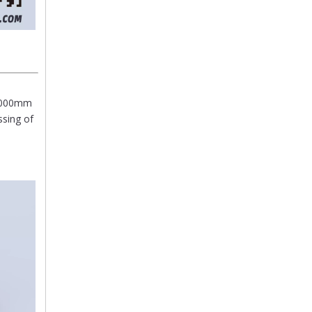
/6000mm
ssing of