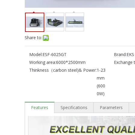
Share to:
Model:
ESF-6025GT
Brand:
EKS
Working area:
6000*2500mm
Exchange t
Thinkness（carbon steel)& Power:
1-23
mm
(600
0W)
Features
Specifications
Parameters