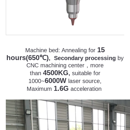
15
Machine bed:
Annealing for
hours(650
)
℃
, Secondary processing
by
CNC machining center
，
more
4500KG
than
,
suitable for
6000W
1000~
laser source,
1.6G
Maximum
acceleration