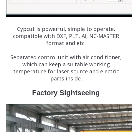
Cypcut is powerful, simple to operate,
compatible with DXF, PLT, AI, NC-MASTER
format and etc.
Separated control unit with air conditioner,
which can keep a suitable working
temperature for laser source and electric
parts inside.
Factory Sightseeing