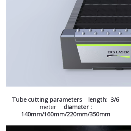
Tube cutting parameters length: 3/6
meter
diameter :
140mm/160mm/220mm/350mm