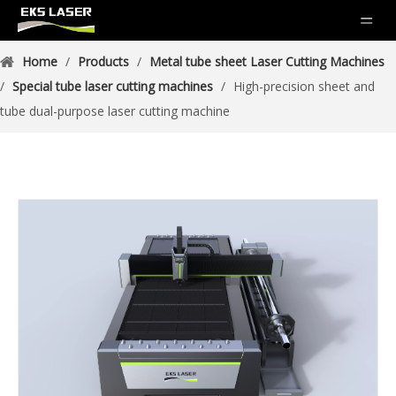
Home
/
Products
/
Metal tube sheet Laser Cutting Machines
/
Special tube laser cutting machines
/
High-precision sheet and
tube dual-purpose laser cutting machine