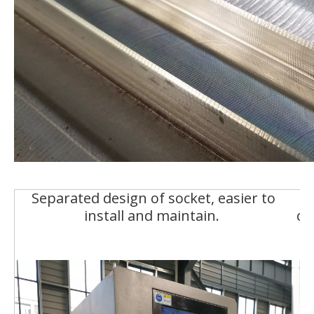
Separated design of socket, easier to
install and maintain.
co