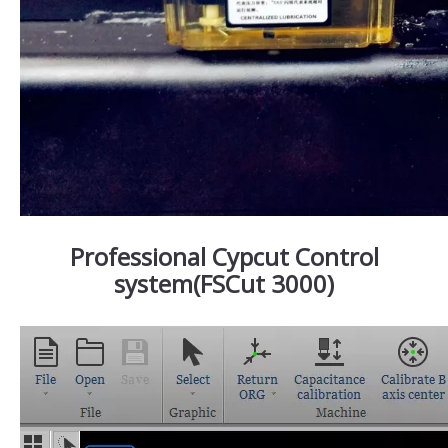
Professional Cypcut Control
system(FSCut 3000)