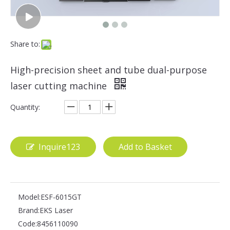
Share to:
High-precision sheet and tube dual-purpose
laser cutting machine
Quantity:
Inquire123
Add to Basket
Model:
ESF-6015GT
Brand:
EKS Laser
Code:
8456110090