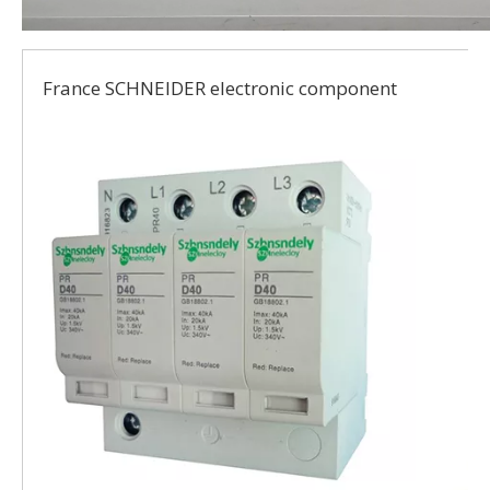
France SCHNEIDER electronic component
t