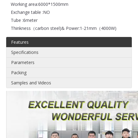
Working area:
6000*1500mm
Exchange table :
NO
Tube :
6meter
Thinkness（carbon steel)& Power:
1-21mm（4000W)
Features
Specifications
Parameters
Packing
Samples and Videos