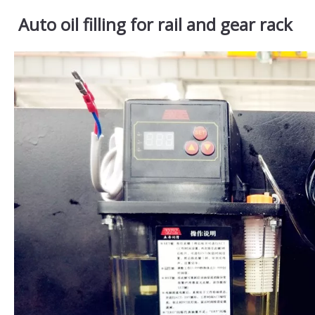
Auto oil filling for rail and gear rack