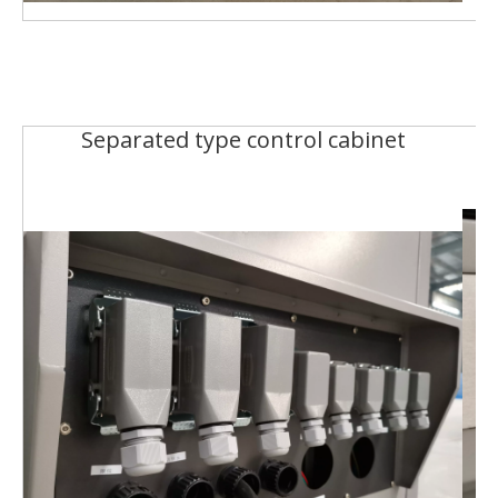
Separated type control cabinet
R