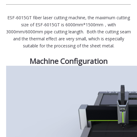
ESF-6015GT fiber laser cutting machine, the maximum cutting
size of ESF-6015GT is 6000mm*1500mm，with
3000mm/6000mm pipe cutting leangth. Both the cutting seam
and the thermal effect are very small, which is especially
suitable for the processing of the sheet metal.
Machine Configuration