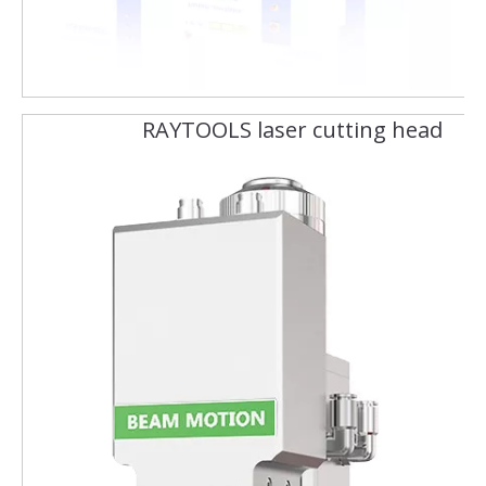
RAYTOOLS laser cutting head