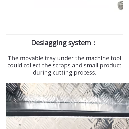
Deslagging system：
The movable tray under the machine tool
could collect the scraps and small product
during cutting process.