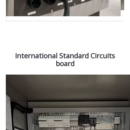
International Standard Circuits
board