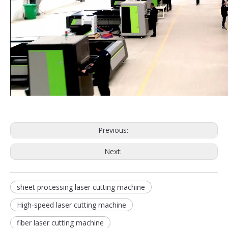
Previous:
Next:
sheet processing laser cutting machine
High-speed laser cutting machine
fiber laser cutting machine