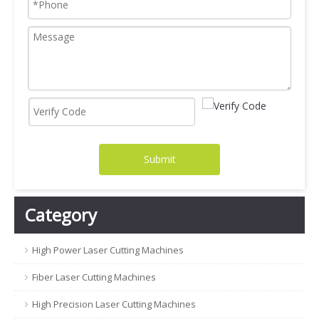
Submit
Category
High Power Laser Cutting Machines
Fiber Laser Cutting Machines
High Precision Laser Cutting Machines