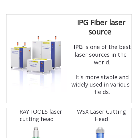
IPG Fiber laser
source
IPG
is one of the best
laser sources in the
world.
It's more stable and
widely used in various
fields.
RAYTOOLS laser
WSX Laser Cutting
cutting head
Head