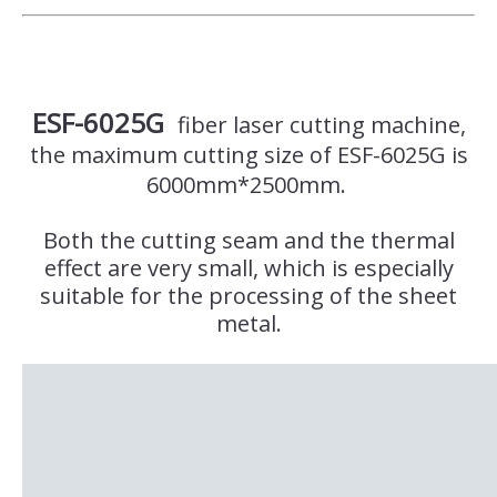
ESF-6025G
fiber laser cutting machine,
the maximum cutting size of ESF-6025G is
6000mm*2500mm.
Both the cutting seam and the thermal
effect are very small, which is especially
suitable for the processing of the sheet
metal.