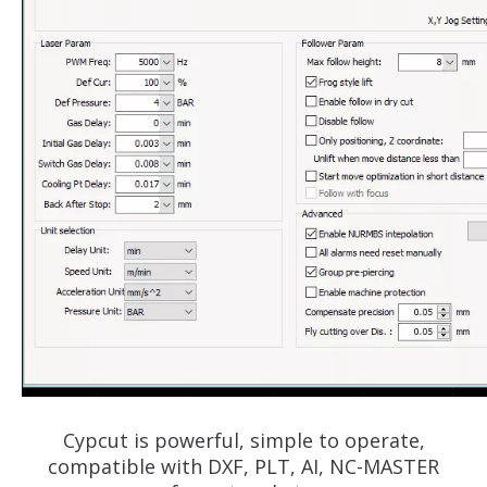
Cypcut is powerful, simple to operate,
compatible with DXF, PLT, AI, NC-MASTER