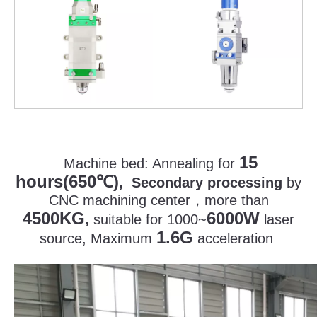
15
Machine bed:
Annealing for
hours(650
)
℃
, Secondary processing
by
CNC machining center
，
more than
4500KG
6000W
,
suitable for 1000~
laser
1.6G
source, Maximum
acceleration