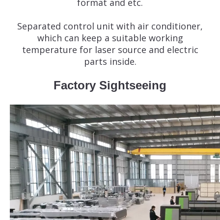
format and etc.
Separated control unit with air conditioner,
which can keep a suitable working
temperature for laser source and electric
parts inside.
Factory Sightseeing