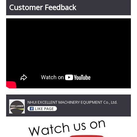
Customer Feedback
NHUI EXCELLENT MACHINERY EQUIPMENT Co., Ltd.