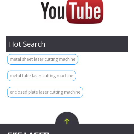
Hot Search
metal sheet laser cutting machine
metal tube laser cutting machine
enclosed plate laser cutting machine