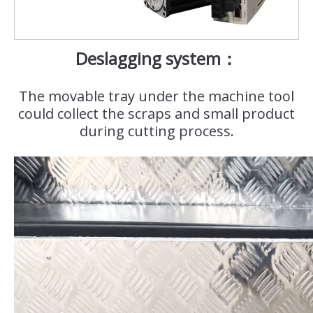
Deslagging system：
The movable tray under the machine tool
could collect the scraps and small product
during cutting process.