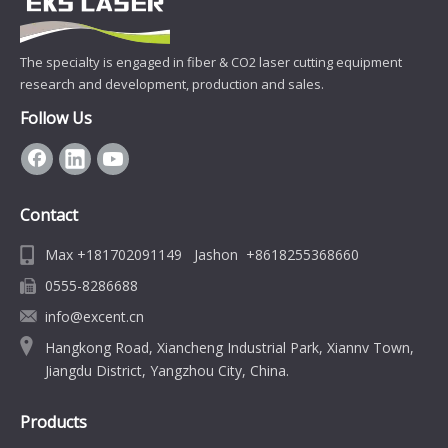
The specialty is engaged in fiber & CO2 laser cutting equipment
research and development, production and sales.
Follow Us
Contact
Max +181702091149 Jashon +8618255368660
0555-8286688
info@excent.cn
Hangkong Road, Xiancheng Industrial Park, Xiannv Town,
Jiangdu District, Yangzhou City, China.
Products