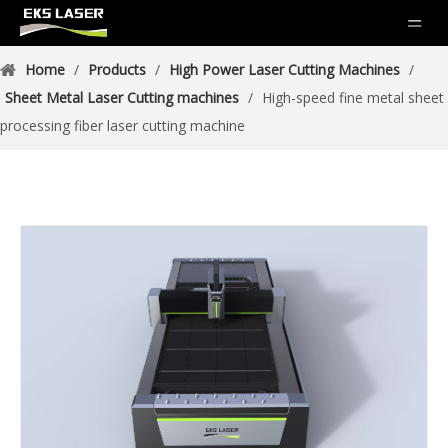
Home
/
Products
/
High Power Laser Cutting Machines
/
Sheet Metal Laser Cutting machines
/
High-speed fine metal sheet
processing fiber laser cutting machine