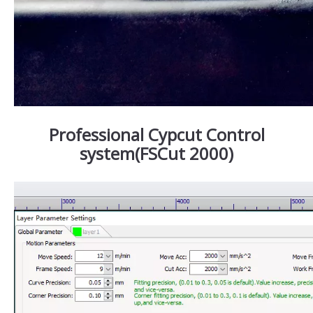
Professional Cypcut Control
system(FSCut 2000)