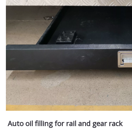
Auto oil filling for rail and gear rack