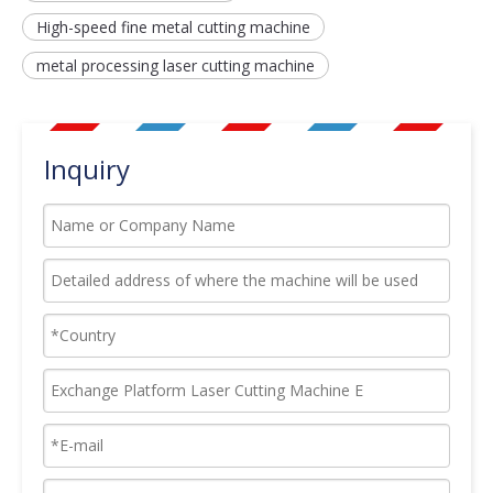
High-speed fine metal cutting machine
metal processing laser cutting machine
Inquiry