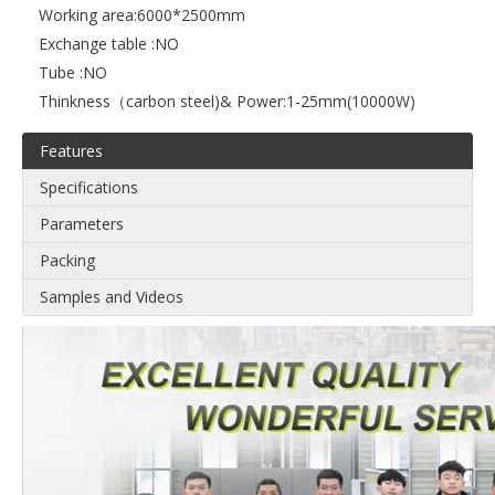
Working area:
6000*2500mm
Exchange table :
NO
Tube :
NO
Thinkness（carbon steel)& Power:
1-25mm(10000W)
Features
Specifications
Parameters
Packing
Samples and Videos