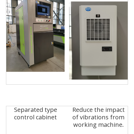
Separated type
Reduce the impact
control cabinet
of vibrations from
working machine.