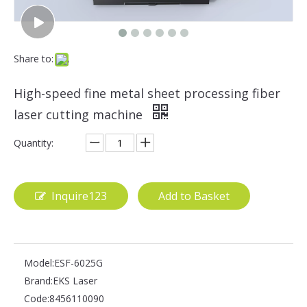
Share to:
High-speed fine metal sheet processing fiber
laser cutting machine
Quantity:
Inquire123
Add to Basket
Model:
ESF-6025G
Brand:
EKS Laser
Code:
8456110090