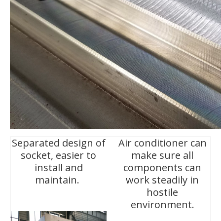
Separated design of
Air conditioner can
socket, easier to
make sure all
install and
components can
maintain.
work steadily in
hostile
environment.