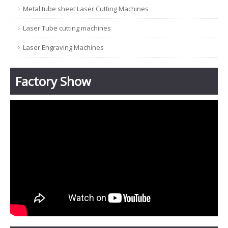
Metal tube sheet Laser Cutting Machines
Laser Tube cutting machines
Laser Engraving Machines
Factory Show