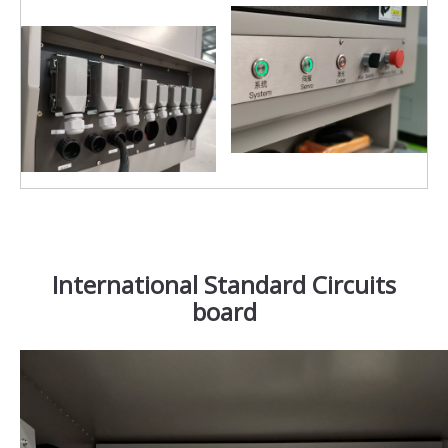
International Standard Circuits
board