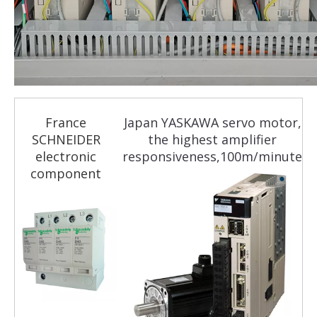
France
Japan YASKAWA servo motor,
SCHNEIDER
the highest amplifier
electronic
responsiveness,100m/minute
component