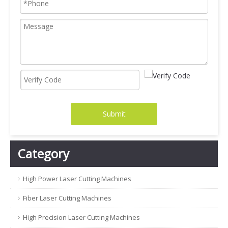
Submit
Category
High Power Laser Cutting Machines
Fiber Laser Cutting Machines
High Precision Laser Cutting Machines