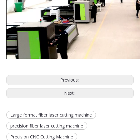
Previous:
Next:
Large format fiber laser cutting machine
precision fiber laser cutting machine
Precision CNC Cutting Machine