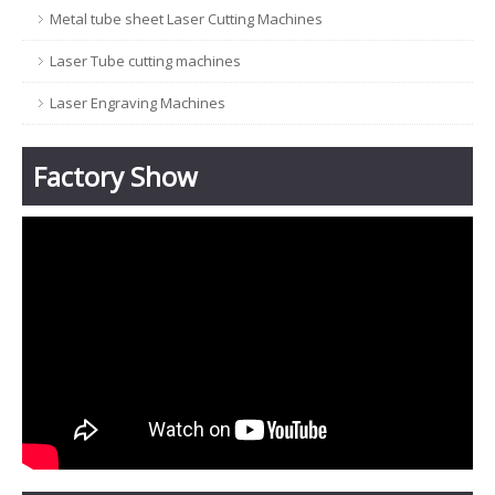
Metal tube sheet Laser Cutting Machines
Laser Tube cutting machines
Laser Engraving Machines
Factory Show