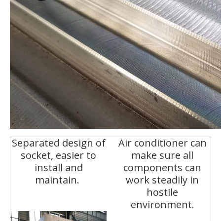
Separated design of
Air conditioner can
socket, easier to
make sure all
install and
components can
maintain.
work steadily in
hostile
environment.