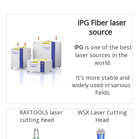
IPG Fiber laser
source
IPG
is one of the best
laser sources in the
world.
It's more stable and
widely used in various
fields.
RAYTOOLS laser
WSX Laser Cutting
cutting head
Head