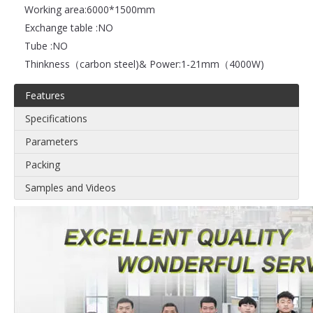
Working area:
6000*1500mm
Exchange table :
NO
Tube :
NO
Thinkness（carbon steel)& Power:
1-21mm（4000W)
Features
Specifications
Parameters
Packing
Samples and Videos