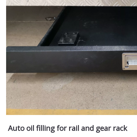
Auto oil filling for rail and gear rack