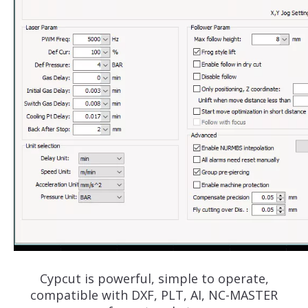
Cypcut is powerful, simple to operate,
compatible with DXF, PLT, AI, NC-MASTER