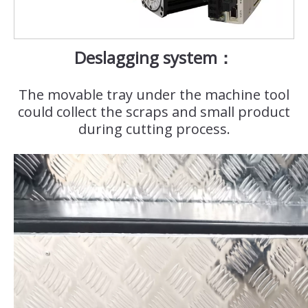
Deslagging system：
The movable tray under the machine tool
could collect the scraps and small product
during cutting process.