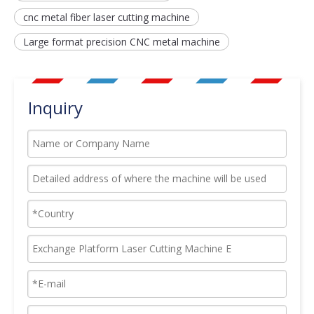
cnc metal fiber laser cutting machine
Large format precision CNC metal machine
Inquiry