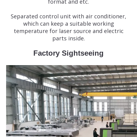
format and etc.
Separated control unit with air conditioner,
which can keep a suitable working
temperature for laser source and electric
parts inside.
Factory Sightseeing