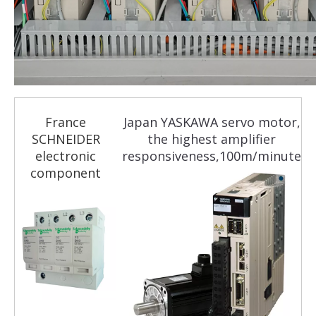
France
Japan YASKAWA servo motor,
SCHNEIDER
the highest amplifier
electronic
responsiveness,100m/minute
component