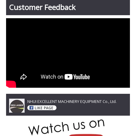
Customer Feedback
NHUI EXCELLENT MACHINERY EQUIPMENT Co., Ltd.