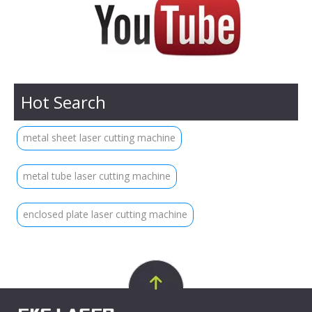
Hot Search
metal sheet laser cutting machine
metal tube laser cutting machine
enclosed plate laser cutting machine