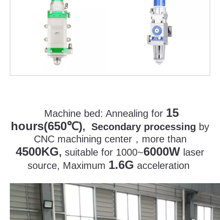
15
Machine bed:
Annealing for
hours(650
)
℃
, Secondary processing
by
CNC machining center
，
more than
4500KG
6000W
,
suitable for 1000~
laser
1.6G
source, Maximum
acceleration