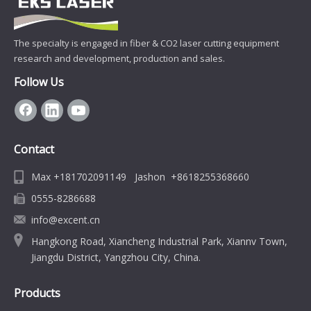
The specialty is engaged in fiber & CO2 laser cutting equipment
research and development, production and sales.
Follow Us
Contact
Max +181702091149 Jashon +8618255368660
0555-8286688
info@excent.cn
Hangkong Road, Xiancheng Industrial Park, Xiannv Town,
Jiangdu District, Yangzhou City, China.
Products