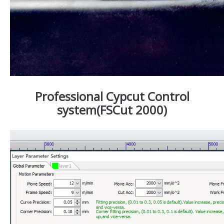
Professional Cypcut Control
system(FSCut 2000)