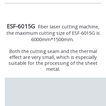
ESF-6015G
fiber laser cutting machine,
the maximum cutting size of ESF-6015G is
6000mm*1500mm.
Both the cutting seam and the thermal
effect are very small, which is especially
suitable for the processing of the sheet
metal.