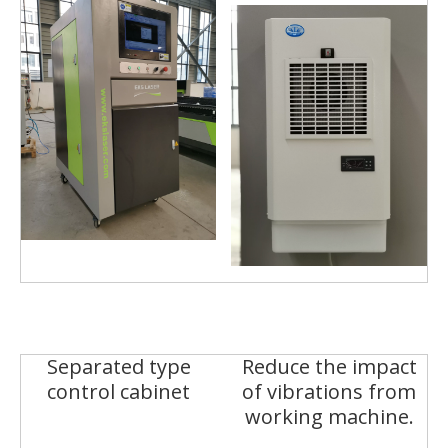
Separated type
Reduce the impact
control cabinet
of vibrations from
working machine.