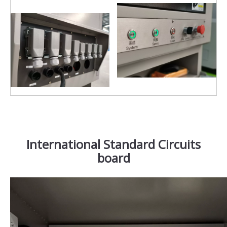
International Standard Circuits
board