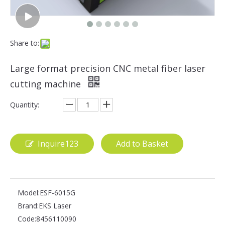
Share to:
Large format precision CNC metal fiber laser
cutting machine
Quantity:
Inquire123
Add to Basket
Model:
ESF-6015G
Brand:
EKS Laser
Code:
8456110090