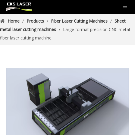
Home
/
Products
/
Fiber Laser Cutting Machines
/
Sheet
metal laser cutting machines
/
Large format precision CNC metal
fiber laser cutting machine