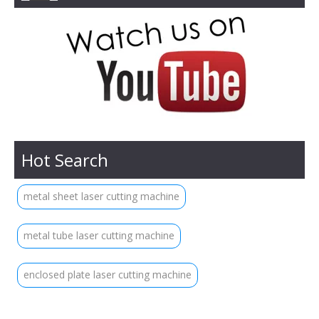
Hot Search
metal sheet laser cutting machine
metal tube laser cutting machine
enclosed plate laser cutting machine