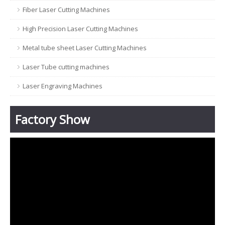
Fiber Laser Cutting Machines
High Precision Laser Cutting Machines
Metal tube sheet Laser Cutting Machines
Laser Tube cutting machines
Laser Engraving Machines
Factory Show