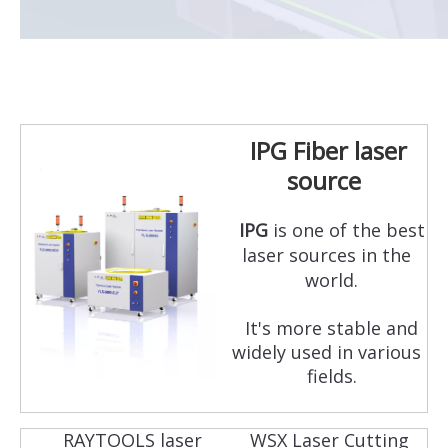
IPG Fiber laser
source
IPG
is one of the best
laser sources in the
world.
It's more stable and
widely used in various
fields.
RAYTOOLS laser
WSX Laser Cutting