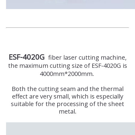
ESF-4020G
fiber laser cutting machine,
the maximum cutting size of ESF-4020G is
4000mm*2000mm.
Both the cutting seam and the thermal
effect are very small, which is especially
suitable for the processing of the sheet
metal.