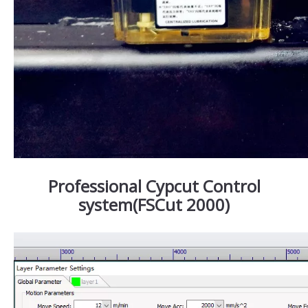
Professional Cypcut Control
system(FSCut 2000)