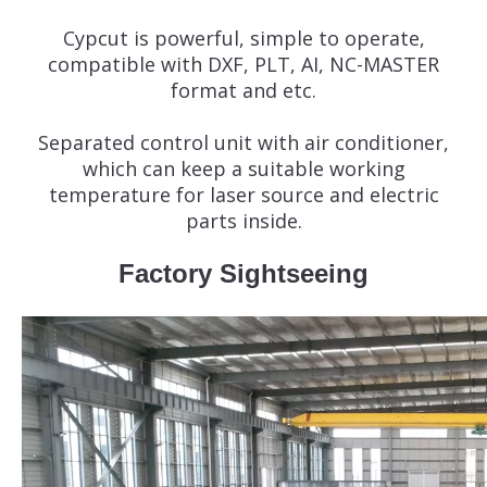
Cypcut is powerful, simple to operate,
compatible with DXF, PLT, AI, NC-MASTER
format and etc.
Separated control unit with air conditioner,
which can keep a suitable working
temperature for laser source and electric
parts inside.
Factory Sightseeing