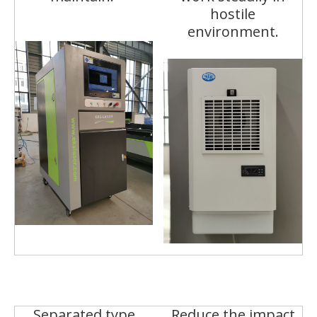
hostile
environment.
Separated type
Reduce the impact