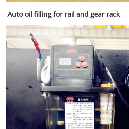
Auto oil filling for rail and gear rack