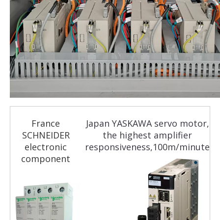
France
Japan YASKAWA servo motor,
SCHNEIDER
the highest amplifier
electronic
responsiveness,100m/minute
component