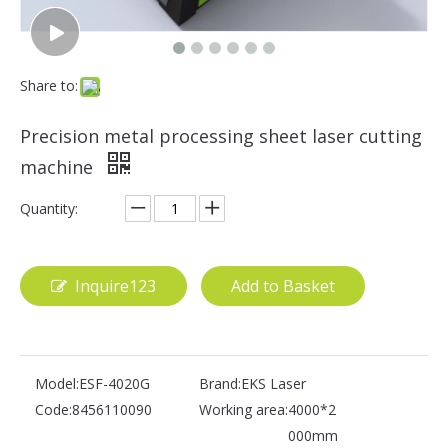
Share to:
Precision metal processing sheet laser cutting
machine
Quantity:
Inquire123
Add to Basket
Model:
ESF-4020G
Brand:
EKS Laser
Code:
8456110090
Working area:
4000*2
000mm