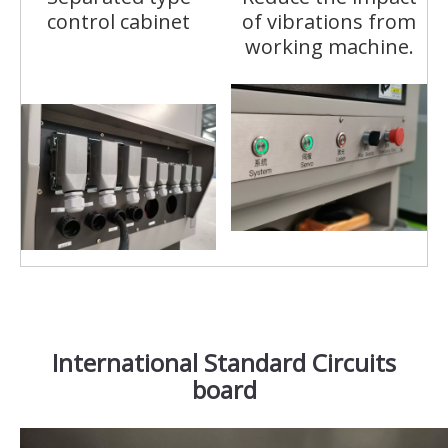
control cabinet
of vibrations from
working machine.
International Standard Circuits
board