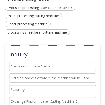
Precision processing laser cutting machine
metal processing cutting machine
Sheet processing machine
processing sheet laser cutting machine
Inquiry