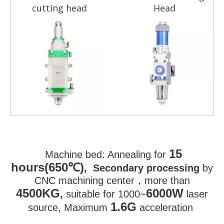
cutting head
Head
15
Machine bed:
Annealing for
hours(650
)
℃
, Secondary processing
by
CNC machining center
，
more than
4500KG
6000W
,
suitable for 1000~
laser
1.6G
source, Maximum
acceleration