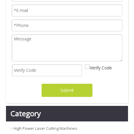
Submit
Category
High Power Laser Cutting Machines