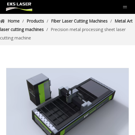
Home
/
Products
/
Fiber Laser Cutting Machines
/
Metal Art
laser cutting machines
/
Precision metal processing sheet laser
cutting machine