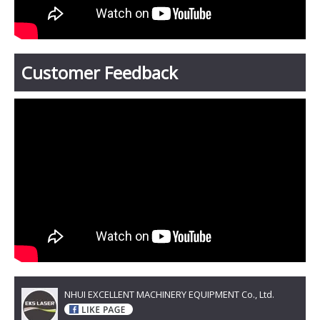
Customer Feedback
NHUI EXCELLENT MACHINERY EQUIPMENT Co., Ltd.