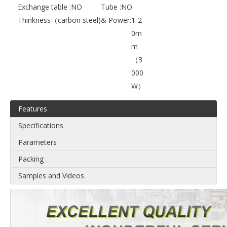
Exchange table :
NO
Tube :
NO
Thinkness（carbon steel)& Power:
1-2
0m
m
（3
000
W）
Features
Specifications
Parameters
Packing
Samples and Videos