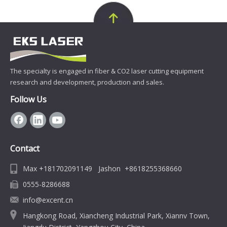
The specialty is engaged in fiber & CO2 laser cutting equipment
research and development, production and sales.
Follow Us
Contact
Max +181702091149 Jashon +8618255368660
0555-8286688
info@excent.cn
Hangkong Road, Xiancheng Industrial Park, Xiannv Town,