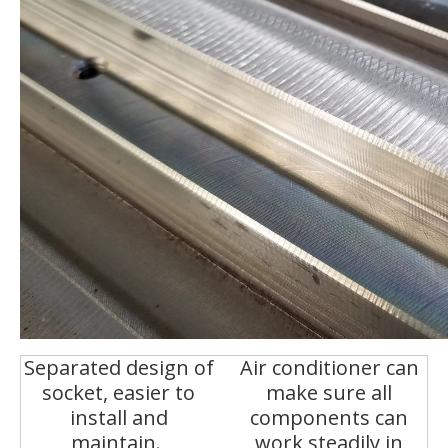
Separated design of
Air conditioner can
socket, easier to
make sure all
install and
components can
maintain.
work steadily in