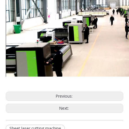
Previous:
Next:
Sheet laser cutting machine