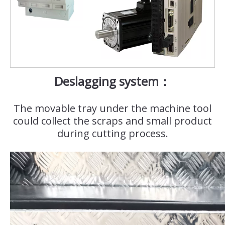
Deslagging system：
The movable tray under the machine tool
could collect the scraps and small product
during cutting process.