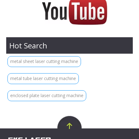
Hot Search
metal sheet laser cutting machine
metal tube laser cutting machine
enclosed plate laser cutting machine