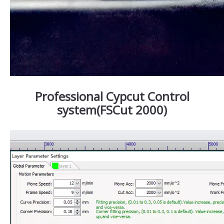
Professional Cypcut Control
system(FSCut 2000)