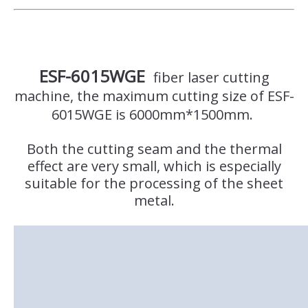
ESF-6015WGE
fiber laser cutting
machine, the maximum cutting size of ESF-
6015WGE is 6000mm*1500mm.
Both the cutting seam and the thermal
effect are very small, which is especially
suitable for the processing of the sheet
metal.