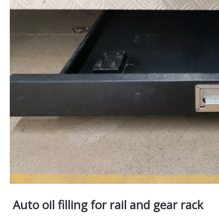
Auto oil filling for rail and gear rack