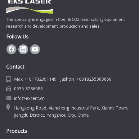
The specialty is engaged in fiber & CO2 laser cutting equipment
research and development, production and sales.
Follow Us
Contact
Max +181702091149 Jashon +8618255368660
0555-8286688
info@excent.cn
Hangkong Road, Xiancheng Industrial Park, Xiannv Town,
Jiangdu District, Yangzhou City, China.
Products