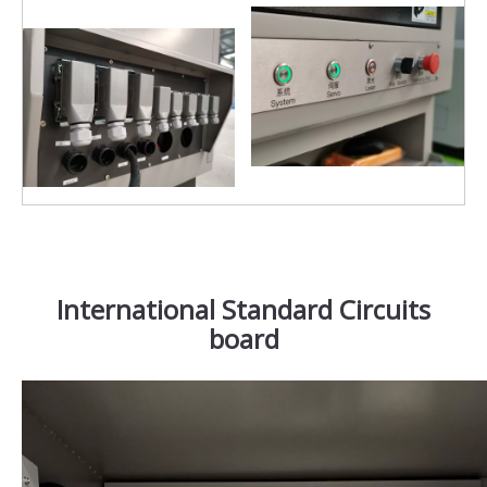
International Standard Circuits
board