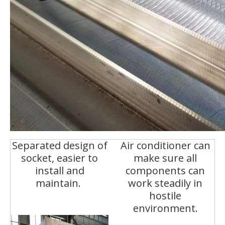
Separated design of
Air conditioner can
socket, easier to
make sure all
install and
components can
maintain.
work steadily in
hostile
environment.