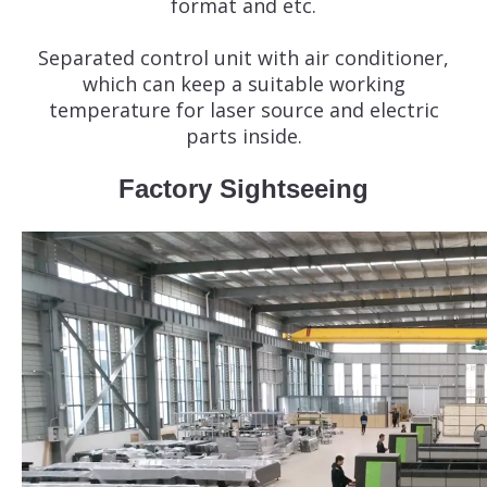
format and etc.
Separated control unit with air conditioner,
which can keep a suitable working
temperature for laser source and electric
parts inside.
Factory Sightseeing