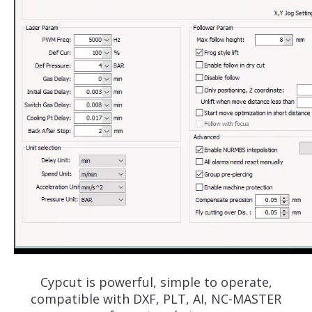
Cypcut is powerful, simple to operate,
compatible with DXF, PLT, AI, NC-MASTER