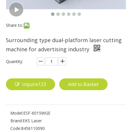
Share to:
Surrounding type dual-platform laser cutting
machine for advertising industry
Quantity:
Inquire123
Add to Basket
Model:
ESF-6015WGE
Brand:
EKS Laser
Code:
8456110090