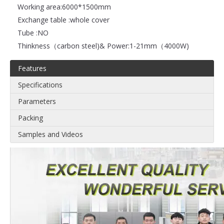
Working area:
6000*1500mm
Exchange table :
whole cover
Tube :
NO
Thinkness（carbon steel)& Power:
1-21mm（4000W)
Features
Specifications
Parameters
Packing
Samples and Videos