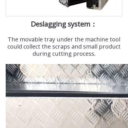
Deslagging system：
The movable tray under the machine tool
could collect the scraps and small product
during cutting process.