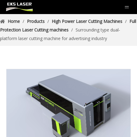
Home
/
Products
/
High Power Laser Cutting Machines
/
Full
Protection Laser Cutting machines
/
Surrounding type dual-
platform laser cutting machine for advertising industry