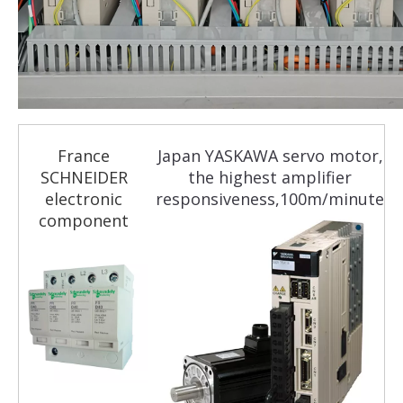
France
Japan YASKAWA servo motor,
SCHNEIDER
the highest amplifier
electronic
responsiveness,100m/minute
component