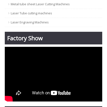
Metal tube sheet Laser Cutting Machines
Laser Tube cutting machines
Laser Engraving Machines
Factory Show