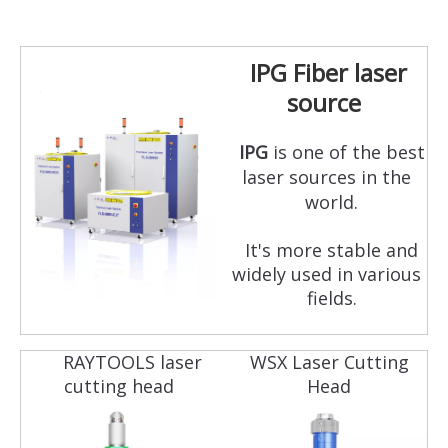
IPG Fiber laser
source
IPG
is one of the best
laser sources in the
world.
It's more stable and
widely used in various
fields.
RAYTOOLS laser
WSX Laser Cutting
cutting head
Head