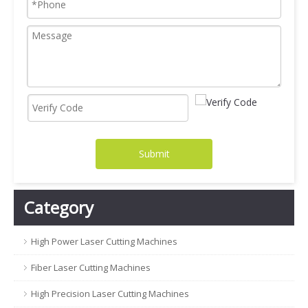
Submit
Category
High Power Laser Cutting Machines
Fiber Laser Cutting Machines
High Precision Laser Cutting Machines