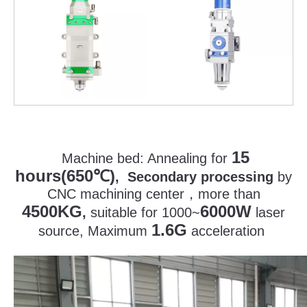
15
Machine bed:
Annealing for
hours(650
)
℃
, Secondary processing
by
CNC machining center
，
more than
4500KG
6000W
,
suitable for 1000~
laser
1.6G
source, Maximum
acceleration