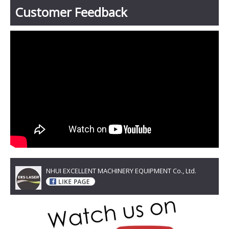
Customer Feedback
NHUI EXCELLENT MACHINERY EQUIPMENT Co., Ltd.