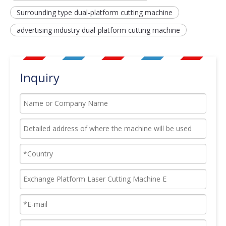
Surrounding type dual-platform cutting machine
advertising industry dual-platform cutting machine
Inquiry