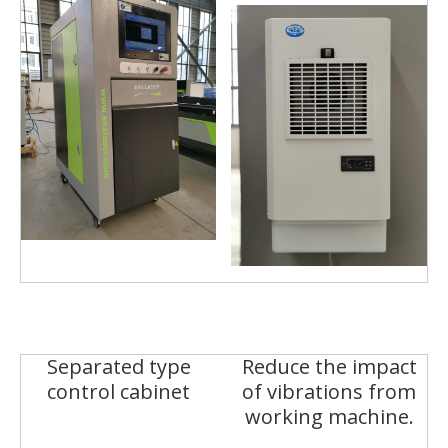
Separated type
Reduce the impact
control cabinet
of vibrations from
working machine.