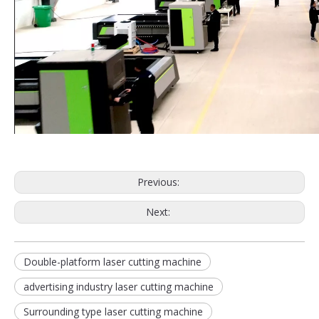
Previous:
Next:
Double-platform laser cutting machine
advertising industry laser cutting machine
Surrounding type laser cutting machine