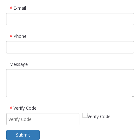
E-mail
*
Phone
*
Message
Verify Code
*
Submit