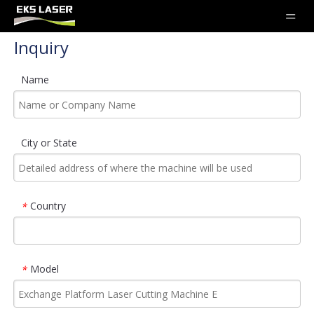
Inquiry
Name
City or State
Country
*
Model
*