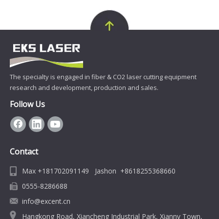
The specialty is engaged in fiber & CO2 laser cutting equipment
research and development, production and sales.
Follow Us
Contact
Max +181702091149 Jashon +8618255368660
0555-8286688
info@excent.cn
Hangkong Road, Xiancheng Industrial Park, Xiannv Town,