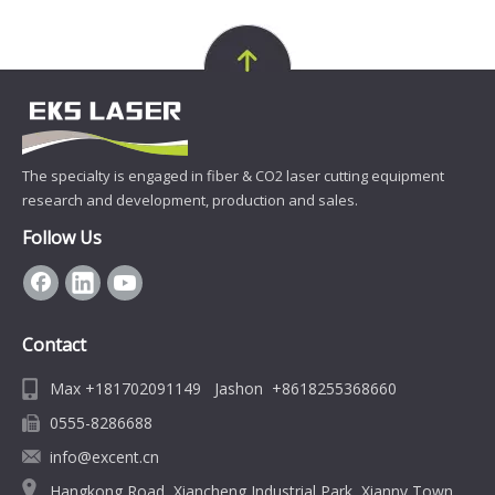
The specialty is engaged in fiber & CO2 laser cutting equipment
research and development, production and sales.
Follow Us
Contact
Max +181702091149 Jashon +8618255368660
0555-8286688
info@excent.cn
Hangkong Road, Xiancheng Industrial Park, Xiannv Town,