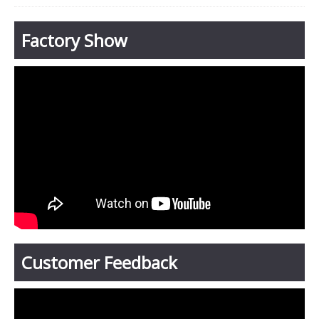
Factory Show
Customer Feedback