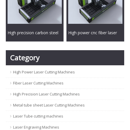
High precision carbon steel
High power cnc fiber laser
fiber laser metal cutting
metal cutting machine
machine
Category
High Power Laser Cutting Machines
Fiber Laser Cutting Machines
High Precision Laser Cutting Machines
Metal tube sheet Laser Cutting Machines
Laser Tube cutting machines
Laser Engraving Machines