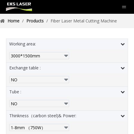
Home
/
Products
/
Fiber Laser Metal Cutting Machine
Working area:
Exchange table :
Tube :
Thinkness（carbon steel)& Power: