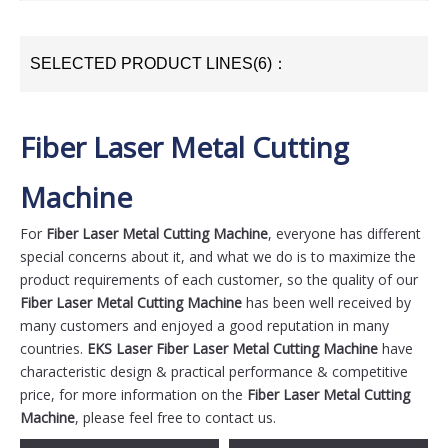
SELECTED PRODUCT LINES(6)：
Fiber Laser Metal Cutting
Machine
For
Fiber Laser Metal Cutting Machine
, everyone has different
special concerns about it, and what we do is to maximize the
product requirements of each customer, so the quality of our
Fiber Laser Metal Cutting Machine
has been well received by
many customers and enjoyed a good reputation in many
countries.
EKS Laser
Fiber Laser Metal Cutting Machine
have
characteristic design & practical performance & competitive
price, for more information on the
Fiber Laser Metal Cutting
Machine
, please feel free to contact us.