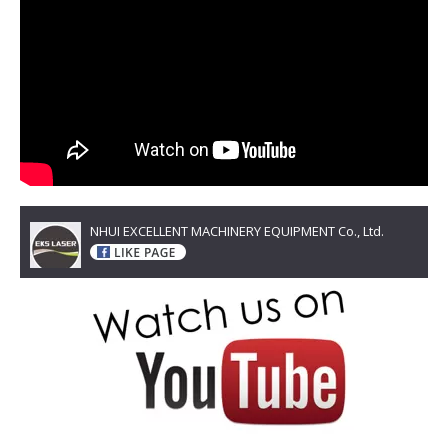
NHUI EXCELLENT MACHINERY EQUIPMENT Co., Ltd.