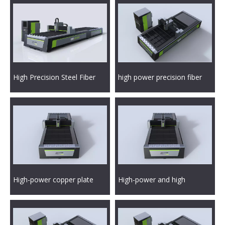
High Precision Steel Fiber
high power precision fiber
Laser Metal Cutting Machine
laser metal cutting machine
High-power copper plate
High-power and high
fiber laser metal cutting
precision fiber laser metal
machine
cutting machine