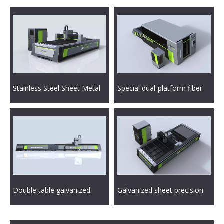
Stainless Steel Sheet Metal
Special dual-platform fiber
CNC Fiber Laser Cutting
laser cutting machine for
Machine
sheet metal industry
Double table galvanized
Galvanized sheet precision
sheet metal laser cutting
metal laser cutting machine
machine