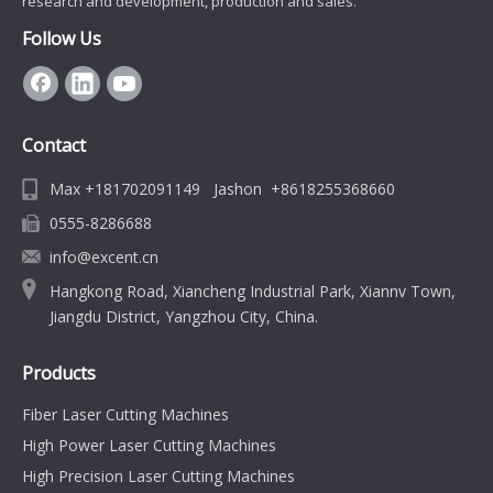
research and development, production and sales.
Follow Us
Contact
Max +181702091149 Jashon +8618255368660
0555-8286688
info@excent.cn
Hangkong Road, Xiancheng Industrial Park, Xiannv Town,
Jiangdu District, Yangzhou City, China.
Products
Fiber Laser Cutting Machines
High Power Laser Cutting Machines
High Precision Laser Cutting Machines