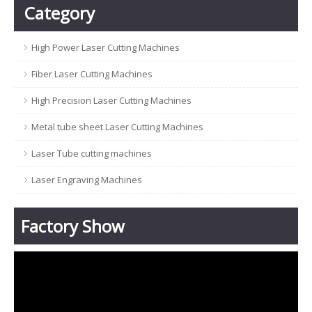
Category
High Power Laser Cutting Machines
Fiber Laser Cutting Machines
High Precision Laser Cutting Machines
Metal tube sheet Laser Cutting Machines
Laser Tube cutting machines
Laser Engraving Machines
Factory Show