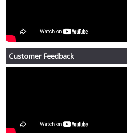
Customer Feedback