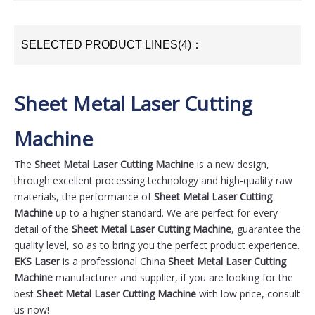
SELECTED PRODUCT LINES(4)：
Sheet Metal Laser Cutting
Machine
The
Sheet Metal Laser Cutting Machine
is a new design,
through excellent processing technology and high-quality raw
materials, the performance of
Sheet Metal Laser Cutting
Machine
up to a higher standard. We are perfect for every
detail of the
Sheet Metal Laser Cutting Machine
, guarantee the
quality level, so as to bring you the perfect product experience.
EKS Laser
is a professional China
Sheet Metal Laser Cutting
Machine
manufacturer and supplier, if you are looking for the
best
Sheet Metal Laser Cutting Machine
with low price, consult
us now!