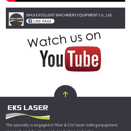
NHUI EXCELLENT MACHINERY EQUIPMENT Co., Ltd.
The specialty is engaged in fiber & CO2 laser cutting equipment