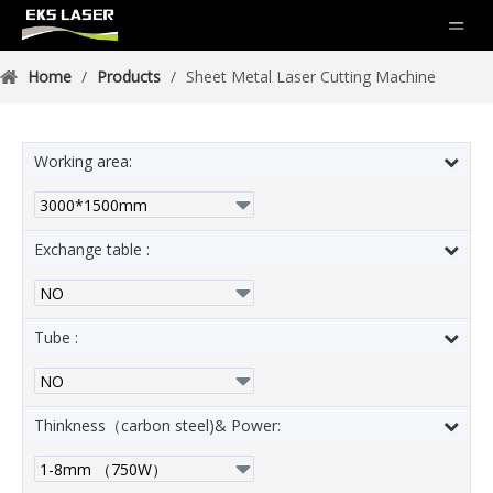
Home
/
Products
/
Sheet Metal Laser Cutting Machine
Working area:
Exchange table :
Tube :
Thinkness（carbon steel)& Power: