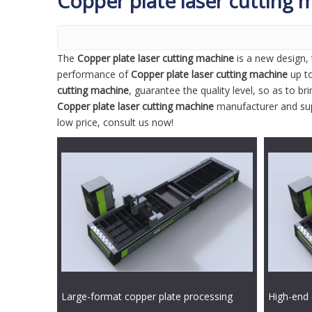
Copper plate laser cutting 
The
Copper plate laser cutting machine
is a new design, 
performance of
Copper plate laser cutting machine
up to
cutting machine
, guarantee the quality level, so as to b
Copper plate laser cutting machine
manufacturer and supp
low price, consult us now!
Large-format copper plate processing
High-end 
double table laser cutting machine
laser cut