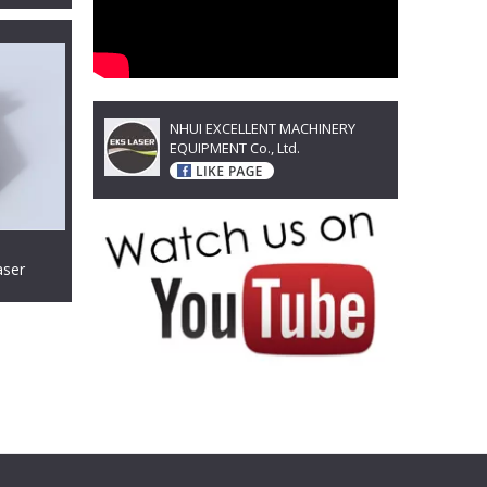
NHUI EXCELLENT MACHINERY
EQUIPMENT Co., Ltd.
aser