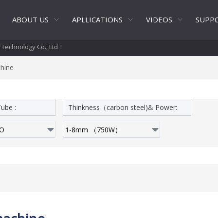
ABOUT US
APLLICATIONS
VIDEOS
SUPP
t Technology Co., Ltd！
chine
ube :
Thinkness（carbon steel)& Power: