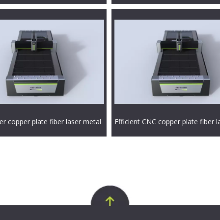
r copper plate fiber laser metal
Efficient CNC copper plate fiber l
achine
cutting machine