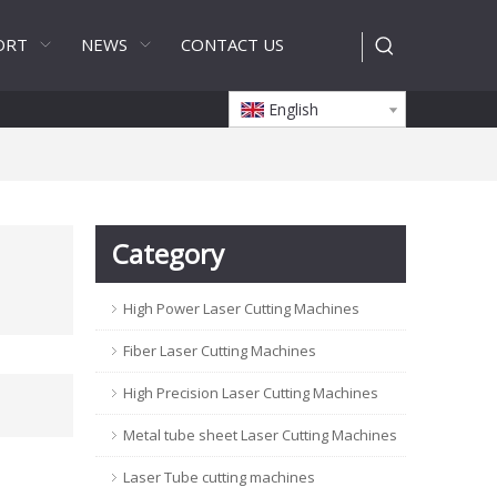
ORT
NEWS
CONTACT US
English
Category
High Power Laser Cutting Machines
Fiber Laser Cutting Machines
High Precision Laser Cutting Machines
Metal tube sheet Laser Cutting Machines
Laser Tube cutting machines