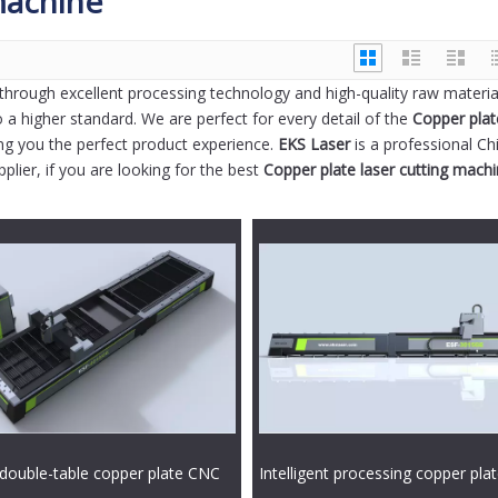
machine
through excellent processing technology and high-quality raw materia
 a higher standard. We are perfect for every detail of the
Copper plat
ring you the perfect product experience.
EKS Laser
is a professional Ch
lier, if you are looking for the best
Copper plate laser cutting mach
double-table copper plate CNC
Intelligent processing copper pla
ting machine
exchange table laser cutting mac