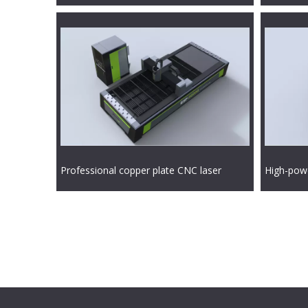
Professional copper plate CNC laser
High-powe
cutting machine
cutting m