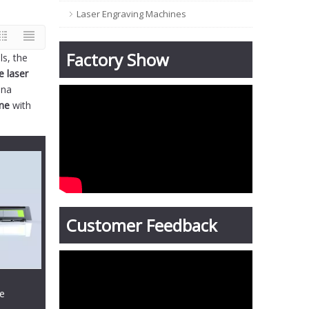
Laser Engraving Machines
Factory Show
ls, the
e laser
ina
ine
with
Customer Feedback
te
hine