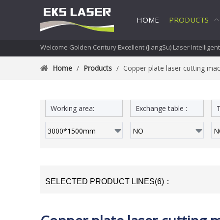
HOME
PRODUCTS
Welcome Golden Century Excellent (JiangSu) Laser Intelligen
Home
/
Products
/
Copper plate laser cutting ma
Working area:
Exchange table :
T
SELECTED PRODUCT LINES(6)：