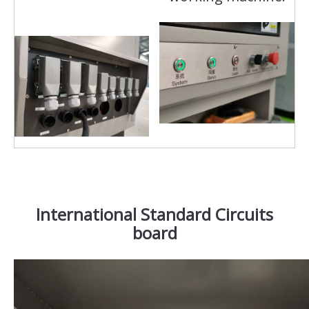
International Standard Circuits
board