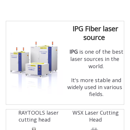
IPG Fiber laser
source
IPG
is one of the best
laser sources in the
world.
It's more stable and
widely used in various
fields.
RAYTOOLS laser
WSX Laser Cutting
cutting head
Head