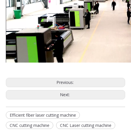
Previous:
Next:
Efficient fiber laser cutting machine
CNC cutting machine
CNC Laser cutting machine