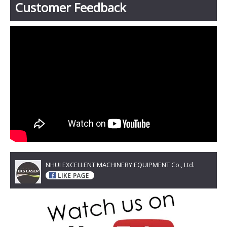
Customer Feedback
NHUI EXCELLENT MACHINERY EQUIPMENT Co., Ltd.