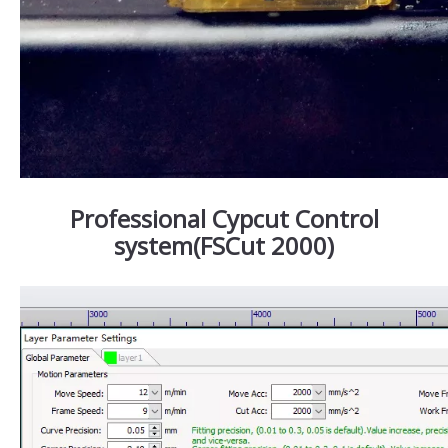
Professional Cypcut Control
system(FSCut 2000)