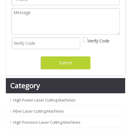
Submit
Category
High Power Laser Cutting Machines
Fiber Laser Cutting Machines
High Precision Laser Cutting Machines