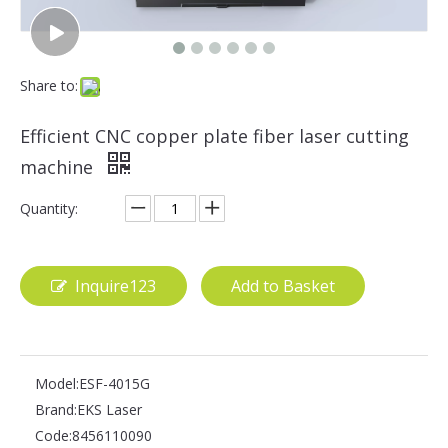
Share to:
Efficient CNC copper plate fiber laser cutting
machine
Quantity:
Inquire123
Add to Basket
Model:
ESF-4015G
Brand:
EKS Laser
Code:
8456110090