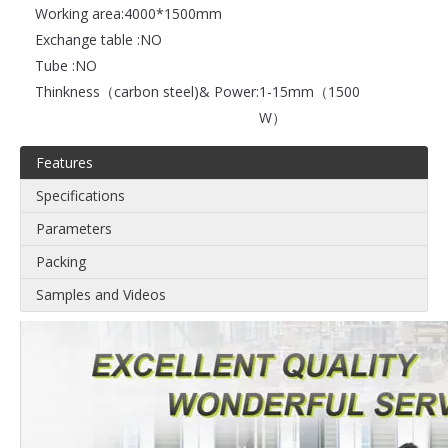
Working area:
4000*1500mm
Exchange table :
NO
Tube :
NO
Thinkness（carbon steel)& Power:
1-15mm（1500
W）
Features
Specifications
Parameters
Packing
Samples and Videos