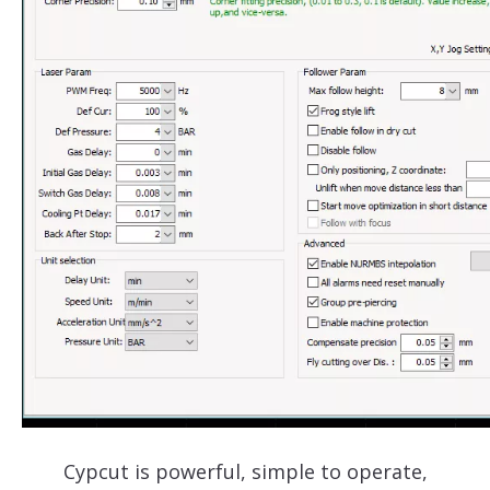
Cypcut is powerful, simple to operate,