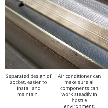
Separated design of
Air conditioner can
socket, easier to
make sure all
install and
components can
maintain.
work steadily in
hostile
environment.