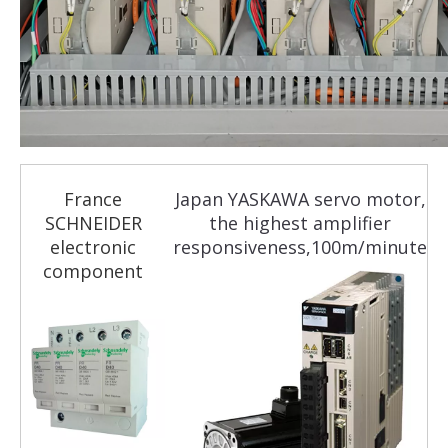
France
Japan YASKAWA servo motor,
SCHNEIDER
the highest amplifier
electronic
responsiveness,100m/minute
component