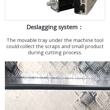
Deslagging system：
The movable tray under the machine tool
could collect the scraps and small product
during cutting process.