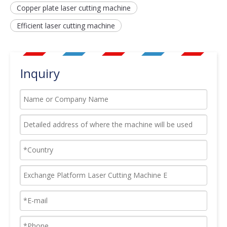
Copper plate laser cutting machine
Efficient laser cutting machine
Inquiry