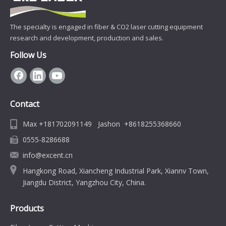
The specialty is engaged in fiber & CO2 laser cutting equipment
research and development, production and sales.
Follow Us
Contact
Max +181702091149 Jashon +8618255368660
0555-8286688
info@excent.cn
Hangkong Road, Xiancheng Industrial Park, Xiannv Town,
Jiangdu District, Yangzhou City, China.
Products