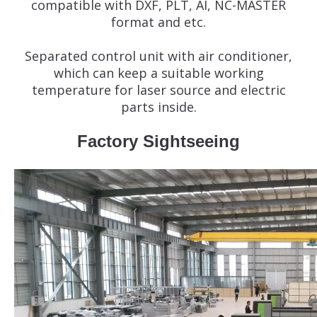
compatible with DXF, PLT, AI, NC-MASTER
format and etc.
Separated control unit with air conditioner,
which can keep a suitable working
temperature for laser source and electric
parts inside.
Factory Sightseeing