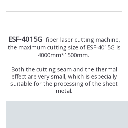
ESF-4015G
fiber laser cutting machine,
the maximum cutting size of ESF-4015G is
4000mm*1500mm.
Both the cutting seam and the thermal
effect are very small, which is especially
suitable for the processing of the sheet
metal.