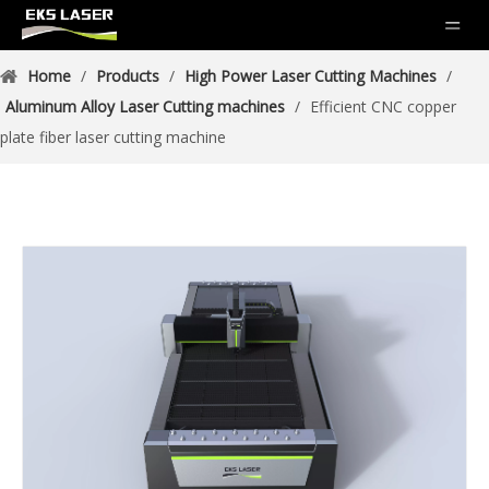
Home
/
Products
/
High Power Laser Cutting Machines
/
Aluminum Alloy Laser Cutting machines
/
Efficient CNC copper
plate fiber laser cutting machine