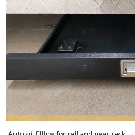
Auto oil filling for rail and gear rack