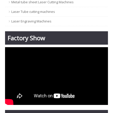
Metal tube sheet Laser Cutting Machines
Laser Tube cutting machines
Laser Engraving Machines
Factory Show