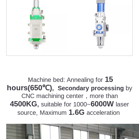
15
Machine bed:
Annealing for
hours(650
)
℃
, Secondary processing
by
CNC machining center
，
more than
4500KG
6000W
,
suitable for 1000~
laser
1.6G
source, Maximum
acceleration