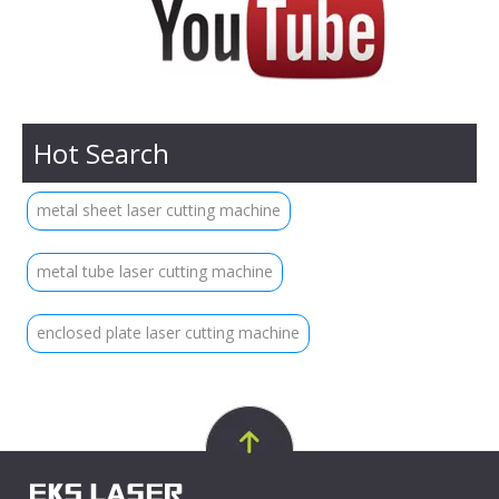
Hot Search
metal sheet laser cutting machine
metal tube laser cutting machine
enclosed plate laser cutting machine