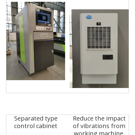
Separated type
Reduce the impact
control cabinet
of vibrations from
working machine.