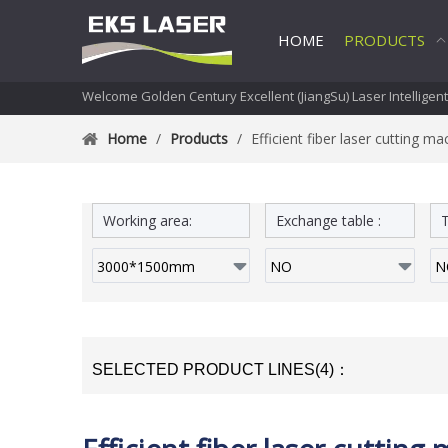
HOME
PRODUCTS
Welcome Golden Century Excellent (JiangSu) Laser Intelligen
Home
/
Products
/
Efficient fiber laser cutting ma
Working area:
Exchange table :
T
SELECTED PRODUCT LINES(4)：