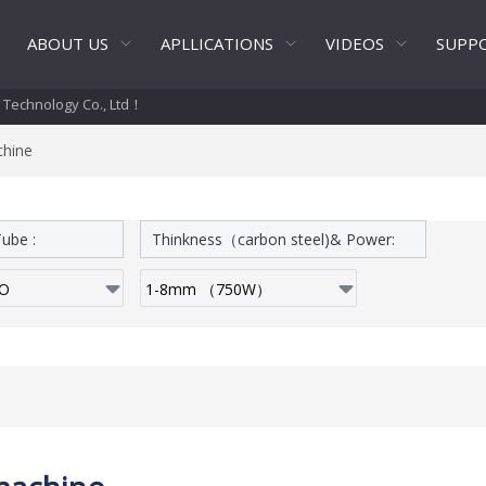
ABOUT US
APLLICATIONS
VIDEOS
SUPP
t Technology Co., Ltd！
chine
ube :
Thinkness（carbon steel)& Power: