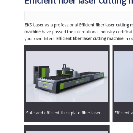
Efficient fiber laser cutting
EKS Laser
as a professional
Efficient fiber laser cutting
machine
have passed the international industry certifica
your own Intent
Efficient fiber laser cutting machine
in o
Safe and efficient thick plate fiber laser
Efficient 
cutting machine
laser cut