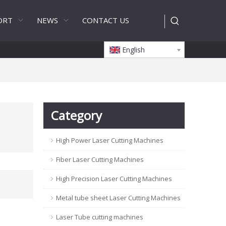
ORT
NEWS
CONTACT US
English
Category
High Power Laser Cutting Machines
Fiber Laser Cutting Machines
High Precision Laser Cutting Machines
Metal tube sheet Laser Cutting Machines
Laser Tube cutting machines