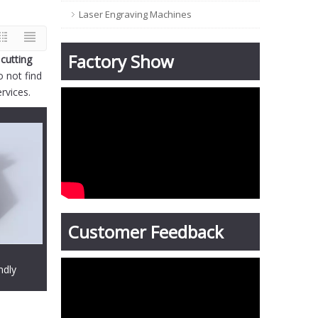
Laser Engraving Machines
Factory Show
 cutting
o not find
rvices.
Customer Feedback
ndly
g machine