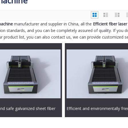
 machine
 machine
manufacturer and supplier in China, all the
Efficient fiber laser
tion standards, and you can be completely assured of quality. If you d
ur product list, you can also contact us, we can provide customized se
and safe galvanized sheet fiber
Efficient and environmentally frie
ting machine
aluminum alloy fiber laser cuttin