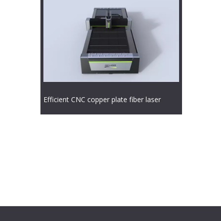
Efficient CNC copper plate fiber laser
cutting machine