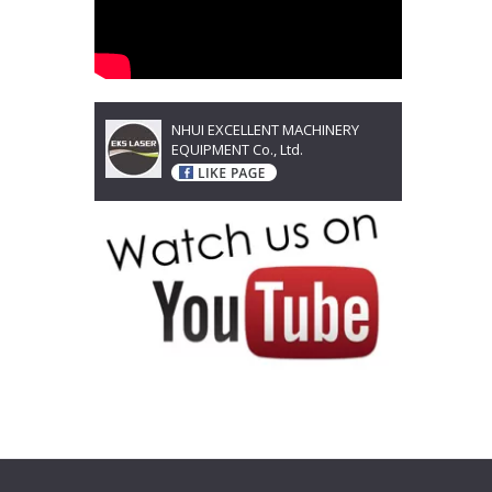
NHUI EXCELLENT MACHINERY
EQUIPMENT Co., Ltd.