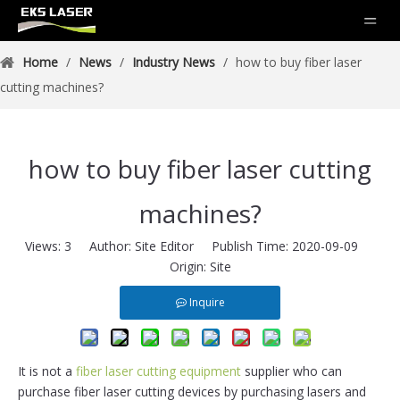
Home
/
News
/
Industry News
/
how to buy fiber laser
cutting machines?
how to buy fiber laser cutting
machines?
Views:
3
Author: Site Editor Publish Time: 2020-09-09
Origin:
Site
Inquire
It is not a
fiber laser cutting equipment
supplier who can
purchase fiber laser cutting devices by purchasing lasers and