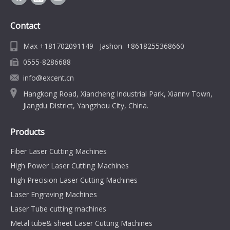
Contact
Max +181702091149 Jashon +8618255368660
0555-8286688
info@excent.cn
Hangkong Road, Xiancheng Industrial Park, Xiannv Town,
Jiangdu District, Yangzhou City, China.
Products
Fiber Laser Cutting Machines
High Power Laser Cutting Machines
High Precision Laser Cutting Machines
Laser Engraving Machines
Laser Tube cutting machines
Metal tube& sheet Laser Cutting Machines