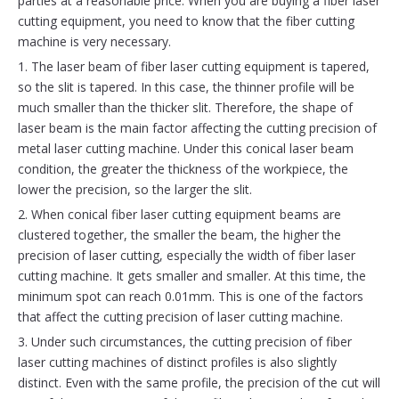
parties at a reasonable price. When you are buying a fiber laser
cutting equipment, you need to know that the fiber cutting
machine is very necessary.
1. The laser beam of fiber laser cutting equipment is tapered,
so the slit is tapered. In this case, the thinner profile will be
much smaller than the thicker slit. Therefore, the shape of
laser beam is the main factor affecting the cutting precision of
metal laser cutting machine. Under this conical laser beam
condition, the greater the thickness of the workpiece, the
lower the precision, so the larger the slit.
2. When conical fiber laser cutting equipment beams are
clustered together, the smaller the beam, the higher the
precision of laser cutting, especially the width of fiber laser
cutting machine. It gets smaller and smaller. At this time, the
minimum spot can reach 0.01mm. This is one of the factors
that affect the cutting precision of laser cutting machine.
3. Under such circumstances, the cutting precision of fiber
laser cutting machines of distinct profiles is also slightly
distinct. Even with the same profile, the precision of the cut will