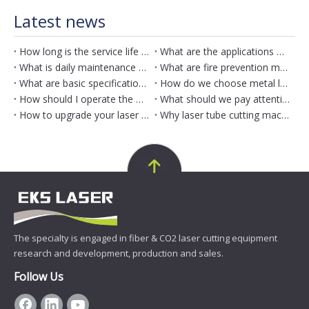
Latest news
How long is the service life of metal laser engraving machine?
What are the applications of metal laser engraving machine?
What is daily maintenance method for metal laser engraving machine?
What are fire prevention measures for metal laser engraving machine?
What are basic specifications of metal laser engraving machine?
How do we choose metal laser engraving machine
How should I operate the metal laser engraving machine?
What should we pay attention to when use metal laser engraving machine?
How to upgrade your laser tube cutting machine equipment?
Why laser tube cutting machine matters？
The specialty is engaged in fiber & CO2 laser cutting equipment
research and development, production and sales.
Follow Us