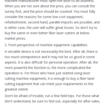
machine manufacturer must open the door to do business.
When you are not sure about the price, you can consult the
survey first, and the price should be counted. You must fully
consider the reasons for some low-cost equipment,
refurbishment, second-hand, parallel imports are possible, and
in either case, the user will suffer great losses. So don't try to
buy the same or even better fiber laser cutters at below
market prices.
2. From perspective of machine equipment capabilities
A versatile device is not necessarily the best. After all, there is
too much omnipotence and it may not be so good in some
aspects. It is also difficult for personal operation. After all, the
more powerful the function is, the more complicated the
operation is. For those who have just started using laser
cutting machine equipment, it is enough to buy a fiber laser
cutting equipment that can meet your requirements to the
greatest extent.
Don't be afraid of trouble, run a few field trips. For those what
don't understand, be sure to find out, especially for after-sales,