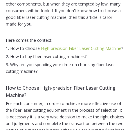
other components, but when they are tempted by low, many
consumers will be fooled. If you don't know how to choose a
good fiber laser cutting machine, then this article is tailor-
made for you.
Here comes the context:
1. How to Choose
High-precision Fiber Laser Cutting Machine
?
2. How to buy fiber laser cutting machines?
3. Why are you spending your time on choosing fiber laser
cutting machine?
How to Choose High-precision Fiber Laser Cutting
Machine?
For each consumer, in order to achieve more effective use of
the fiber laser cutting equipment in the process of selection, it
is necessary It is a very wise decision to make the right choices
and judgments and complete the transaction between the two