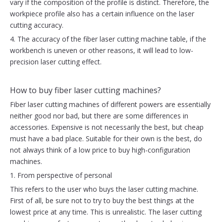
vary if the composition of the profile is distinct. Therefore, the
workpiece profile also has a certain influence on the laser
cutting accuracy.
4. The accuracy of the fiber laser cutting machine table, if the
workbench is uneven or other reasons, it will lead to low-
precision laser cutting effect.
How to buy fiber laser cutting machines?
Fiber laser cutting machines of different powers are essentially
neither good nor bad, but there are some differences in
accessories. Expensive is not necessarily the best, but cheap
must have a bad place. Suitable for their own is the best, do
not always think of a low price to buy high-configuration
machines.
1. From perspective of personal
This refers to the user who buys the laser cutting machine.
First of all, be sure not to try to buy the best things at the
lowest price at any time. This is unrealistic. The laser cutting