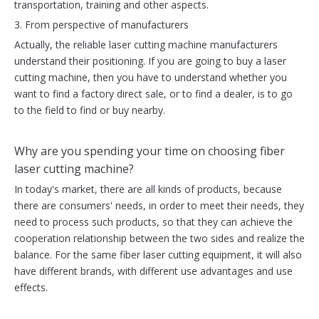
transportation, training and other aspects.
3. From perspective of manufacturers
Actually, the reliable laser cutting machine manufacturers
understand their positioning. If you are going to buy a laser
cutting machine, then you have to understand whether you
want to find a factory direct sale, or to find a dealer, is to go
to the field to find or buy nearby.
Why are you spending your time on choosing fiber
laser cutting machine?
In today's market, there are all kinds of products, because
there are consumers' needs, in order to meet their needs, they
need to process such products, so that they can achieve the
cooperation relationship between the two sides and realize the
balance. For the same fiber laser cutting equipment, it will also
have different brands, with different use advantages and use
effects.