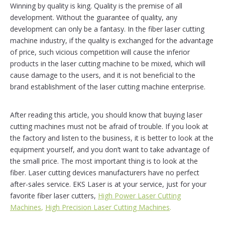
Winning by quality is king. Quality is the premise of all
development. Without the guarantee of quality, any
development can only be a fantasy. In the fiber laser cutting
machine industry, if the quality is exchanged for the advantage
of price, such vicious competition will cause the inferior
products in the laser cutting machine to be mixed, which will
cause damage to the users, and it is not beneficial to the
brand establishment of the laser cutting machine enterprise.
After reading this article, you should know that buying laser
cutting machines must not be afraid of trouble. If you look at
the factory and listen to the business, it is better to look at the
equipment yourself, and you don’t want to take advantage of
the small price. The most important thing is to look at the
fiber. Laser cutting devices manufacturers have no perfect
after-sales service. EKS Laser is at your service, just for your
favorite fiber laser cutters,
High Power Laser Cutting
Machines
,
High Precision Laser Cutting Machines
.