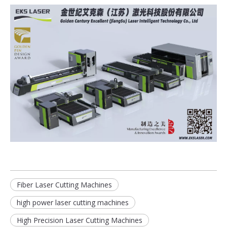
Fiber Laser Cutting Machines
high power laser cutting machines
High Precision Laser Cutting Machines