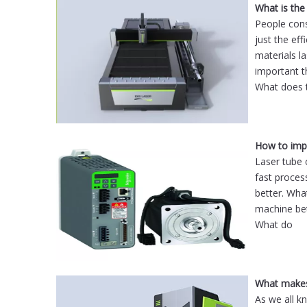
What is the
People cons
just the ef
materials la
important t
What does 
How to impr
Laser tube 
fast proces
better. Wha
machine bet
What do
As we all k