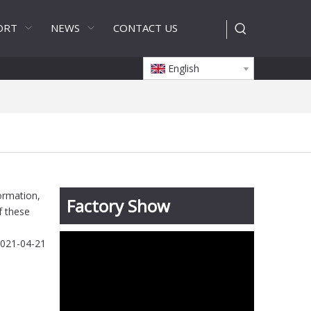
ORT
NEWS
CONTACT US
English
formation,
Factory Show
f these
021-04-21