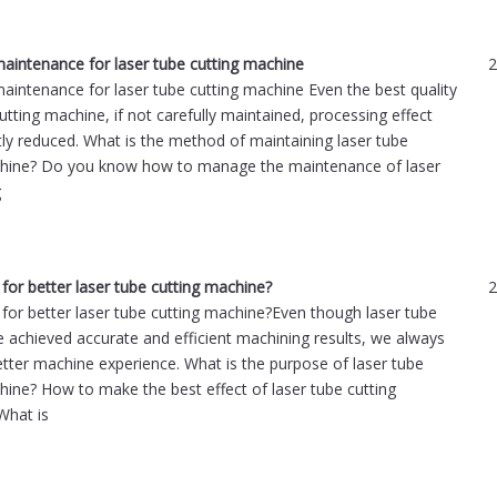
intenance for laser tube cutting machine
2
intenance for laser tube cutting machine Even the best quality
utting machine, if not carefully maintained, processing effect
atly reduced. What is the method of maintaining laser tube
chine? Do you know how to manage the maintenance of laser
g
for better laser tube cutting machine?
2
for better laser tube cutting machine?Even though laser tube
e achieved accurate and efficient machining results, we always
ter machine experience. What is the purpose of laser tube
hine? How to make the best effect of laser tube cutting
What is