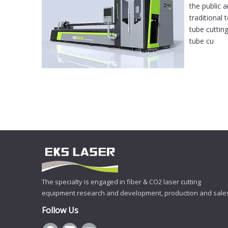
the public 
traditional
tube cuttin
tube cu
The specialty is engaged in fiber & CO2 laser cutting
equipment research and development, production and sale
Follow Us