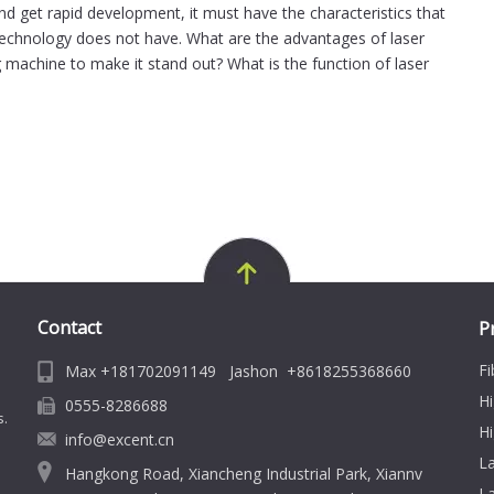
and get rapid development, it must have the characteristics that
 technology does not have. What are the advantages of laser
g machine to make it stand out? What is the function of laser
Contact
P
Fi
Max +181702091149 Jashon +8618255368660
Hi
0555-8286688
s.
Hi
info@excent.cn
L
Hangkong Road, Xiancheng Industrial Park, Xiannv
La