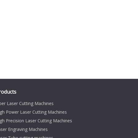
roducts
ber Laser Cutting Machines
gh Power Laser Cutting Machines
gh Precision Laser Cutting Machines
aser Engraving Machines
ser Tube cutting machines