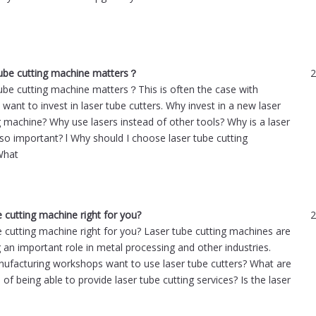
tube cutting machine matters？
2
ube cutting machine matters？This is often the case with
want to invest in laser tube cutters. Why invest in a new laser
g machine? Why use lasers instead of other tools? Why is a laser
 so important? l Why should I choose laser tube cutting
What
e cutting machine right for you?
2
be cutting machine right for you? Laser tube cutting machines are
 an important role in metal processing and other industries.
facturing workshops want to use laser tube cutters? What are
 of being able to provide laser tube cutting services? Is the laser