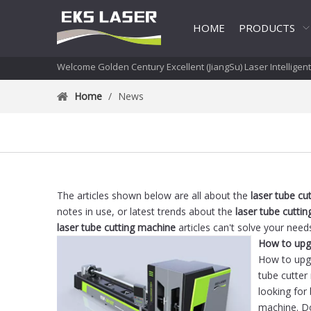
HOME
PRODUCTS
Welcome Golden Century Excellent (JiangSu) Laser Intelligen
Home
/
News
The articles shown below are all about the
laser tube cu
notes in use, or latest trends about the
laser tube cutti
laser tube cutting machine
articles can't solve your need
How to upgr
tube cutter
looking for 
machine. Do