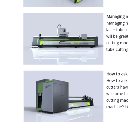
Managing ma
Managing ma
laser tube c
will be gre
cutting ma
tube cuttin
How to ask 
How to ask 
cutters hav
welcome bet
cutting mac
machine? l 