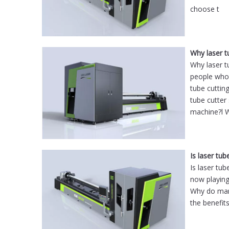
choose t
Why laser 
Why laser t
people who 
tube cuttin
tube cutter
machine?l 
Is laser tub
Is laser tu
now playing
Why do manu
the benefits