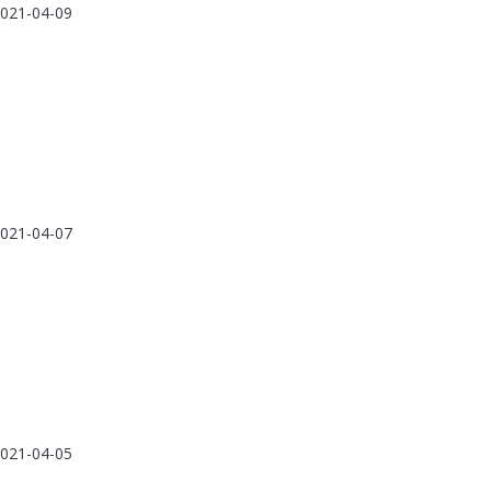
021-04-09
021-04-07
021-04-05