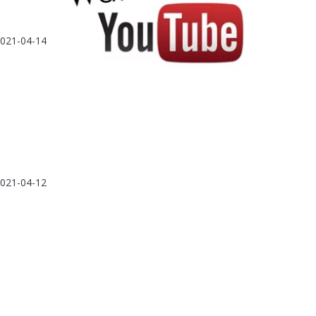
021-04-14
021-04-12