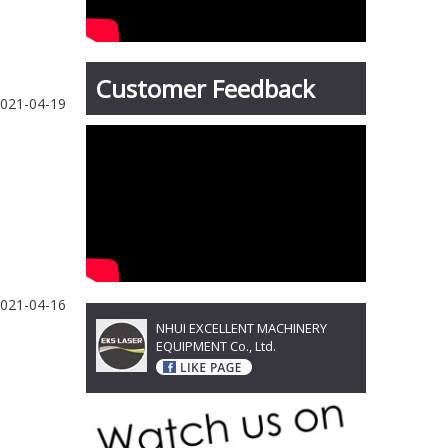
Customer Feedback
021-04-19
021-04-16
NHUI EXCELLENT MACHINERY
EQUIPMENT Co., Ltd.