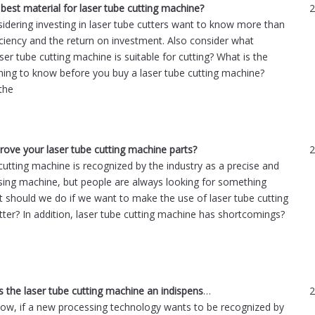
 best material for laser tube cutting machine?
2
idering investing in laser tube cutters want to know more than
ficiency and the return on investment. Also consider what
ser tube cutting machine is suitable for cutting? What is the
hing to know before you buy a laser tube cutting machine?
the
ove your laser tube cutting machine parts?
2
cutting machine is recognized by the industry as a precise and
sing machine, but people are always looking for something
t should we do if we want to make the use of laser tube cutting
ter? In addition, laser tube cutting machine has shortcomings?
What makes the laser tube cutting machine an indispensable tool?
2
now, if a new processing technology wants to be recognized by