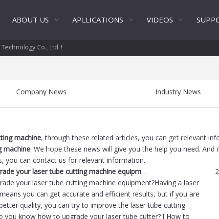
ABOUT US
APLLICATIONS
VIDEOS
SUPP
t Technology Co., Ltd！
Company News
Industry News
tting machine
, through these related articles, you can get relevant in
ng machine
. We hope these news will give you the help you need. And i
s, you can contact us for relevant information.
How to upgrade your laser tube cutting machine equipment?
2
ade your laser tube cutting machine equipment?Having a laser
 means you can get accurate and efficient results, but if you are
better quality, you can try to improve the laser tube cutting
 you know how to upgrade your laser tube cutter? l How to